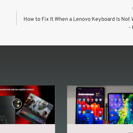
How to Fix It When a Lenovo Keyboard Is Not
-