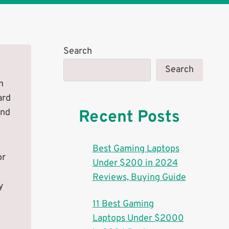
Search
Search
n
ard
and
Recent Posts
Best Gaming Laptops
or
Under $200 in 2024
Reviews, Buying Guide
y
11 Best Gaming
Laptops Under $2000