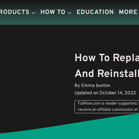
PRODUCTS
HOW TO
EDUCATION
MORE
How To Repla
And Reinstal
By Emma bunton
Updated on October 14, 2022
FullHow.com is reader-supported. I
receive an affiliate commission at