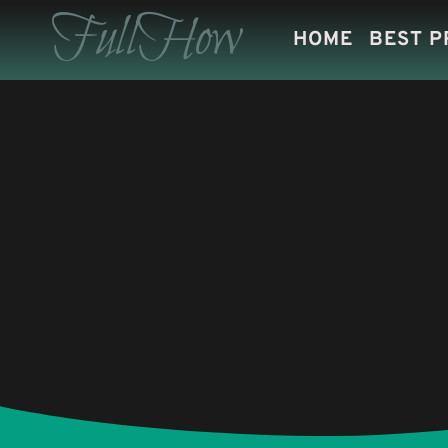
Skip
FullHow
HOME
BEST 
to
content