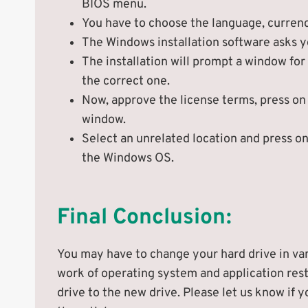
BIOS menu.
You have to choose the language, currency
The Windows installation software asks 
The installation will prompt a window for
the correct one.
Now, approve the license terms, press on
window.
Select an unrelated location and press on 
the Windows OS.
Final Conclusion:
You may have to change your hard drive in var
work of operating system and application rest
drive to the new drive. Please let us know i