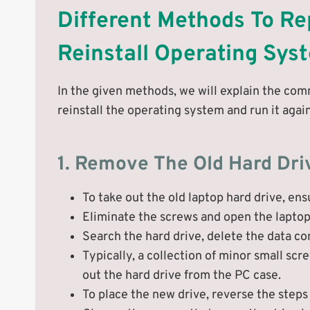
Different Methods To Re
Reinstall Operating Sys
In the given methods, we will explain the com
reinstall the operating system and run it again
1. Remove The Old Hard Dri
To take out the old laptop hard drive, en
Eliminate the screws and open the laptop
Search the hard drive, delete the data c
Typically, a collection of minor small sc
out the hard drive from the PC case.
To place the new drive, reverse the steps