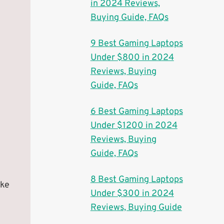
in 2024 Reviews,
Buying Guide, FAQs
9 Best Gaming Laptops
Under $800 in 2024
Reviews, Buying
Guide, FAQs
6 Best Gaming Laptops
Under $1200 in 2024
Reviews, Buying
Guide, FAQs
8 Best Gaming Laptops
ake
Under $300 in 2024
Reviews, Buying Guide