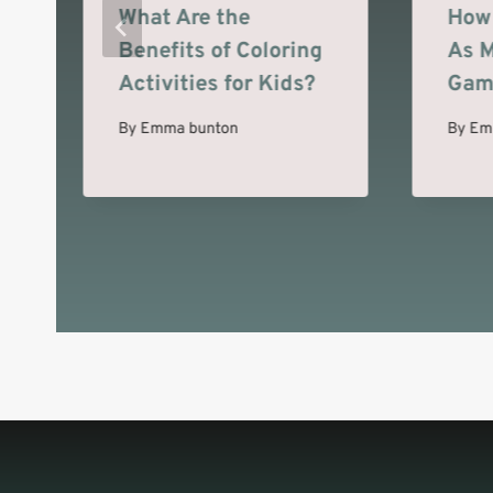
What Are the
How 
Benefits of Coloring
As M
Activities for Kids?
Gam
By
Emma bunton
By
Em