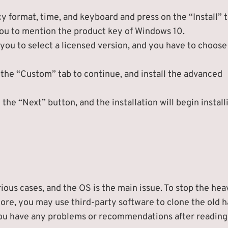
 format, time, and keyboard and press on the “Install” t
you to mention the product key of Windows 10.
 you to select a licensed version, and you have to choose
 the “Custom” tab to continue, and install the advanced
the “Next” button, and the installation will begin install
ious cases, and the OS is the main issue. To stop the he
ore, you may use third-party software to clone the old h
f you have any problems or recommendations after reading