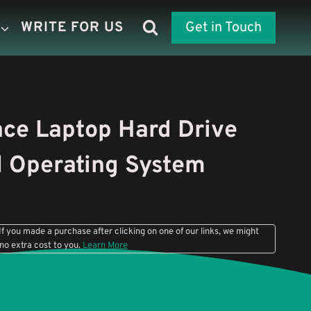
WRITE FOR US
Get in Touch
ce Laptop Hard Drive
l Operating System
f you made a purchase after clicking on one of our links, we might
 no extra cost to you.
Learn More