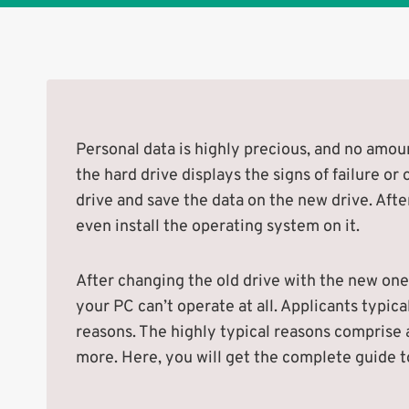
Personal data is highly precious, and no amount
the hard drive displays the signs of failure or
drive and save the data on the new drive. Afte
even install the operating system on it.
After changing the old drive with the new one,
your PC can’t operate at all. Applicants typica
reasons. The highly typical reasons comprise a
more. Here, you will get the complete guide to