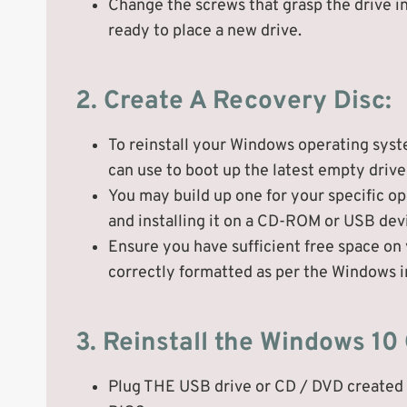
Change the screws that grasp the drive i
ready to place a new drive.
2. Create A Recovery Disc:
To reinstall your Windows operating syst
can use to boot up the latest empty drive a
You may build up one for your specific o
and installing it on a CD-ROM or USB dev
Ensure you have sufficient free space on y
correctly formatted as per the Windows i
3. Reinstall the Windows 10
Plug THE USB drive or CD / DVD created i