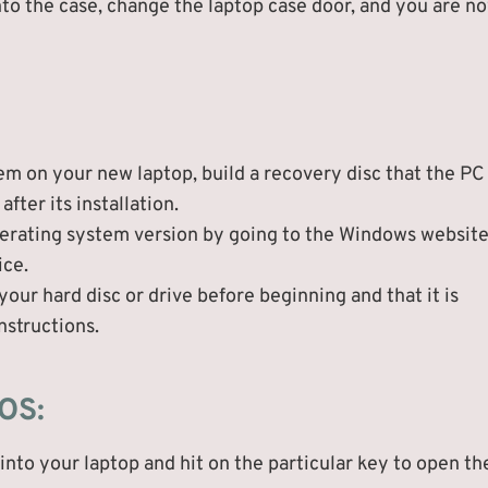
nto the case, change the laptop case door, and you are n
em on your new laptop, build a recovery disc that the PC
fter its installation.
perating system version by going to the Windows websit
ice.
our hard disc or drive before beginning and that it is
nstructions.
 OS:
nto your laptop and hit on the particular key to open th