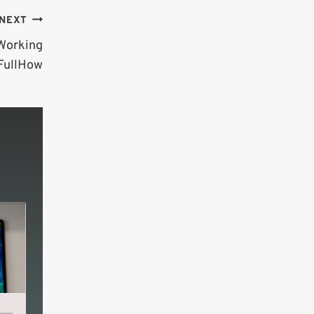
NEXT
 Working
 FullHow