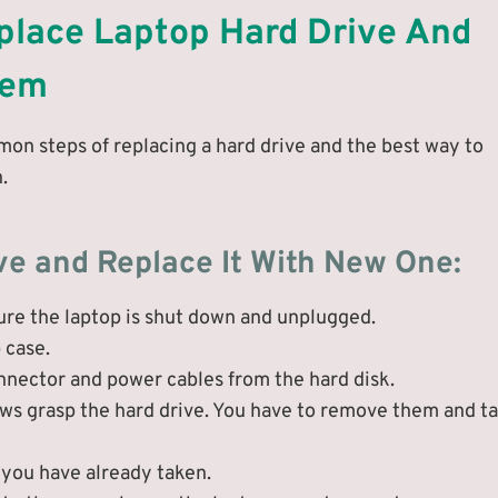
place Laptop Hard Drive And
tem
mon steps of replacing a hard drive and the best way to
.
ve and Replace It With New One:
sure the laptop is shut down and unplugged.
 case.
onnector and power cables from the hard disk.
rews grasp the hard drive. You have to remove them and t
 you have already taken.