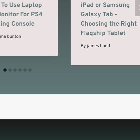
To Use Laptop
iPad or Samsung
onitor For PS4
Galaxy Tab -
ing Console
Choosing the Right
Flagship Tablet
ma bunton
By
james bond