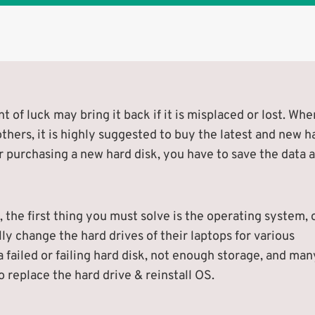
 of luck may bring it back if it is misplaced or lost. Whe
 others, it is highly suggested to buy the latest and new h
r purchasing a new hard disk, you have to save the data 
 the first thing you must solve is the operating system, 
lly change the hard drives of their laptops for various
 failed or failing hard disk, not enough storage, and man
 replace the hard drive & reinstall OS.