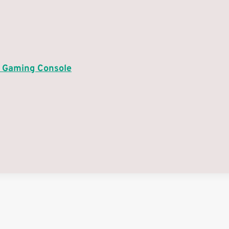
4 Gaming Console