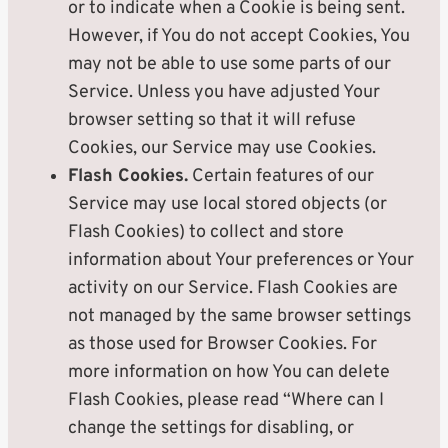
or to indicate when a Cookie is being sent.
However, if You do not accept Cookies, You
may not be able to use some parts of our
Service. Unless you have adjusted Your
browser setting so that it will refuse
Cookies, our Service may use Cookies.
Flash Cookies.
Certain features of our
Service may use local stored objects (or
Flash Cookies) to collect and store
information about Your preferences or Your
activity on our Service. Flash Cookies are
not managed by the same browser settings
as those used for Browser Cookies. For
more information on how You can delete
Flash Cookies, please read “Where can I
change the settings for disabling, or