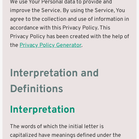
We use Your Personal data to provide and
improve the Service. By using the Service, You
agree to the collection and use of information in
accordance with this Privacy Policy. This
Privacy Policy has been created with the help of
the
Privacy Policy Generator
.
Interpretation and
Definitions
Interpretation
The words of which the initial letter is
capitalized have meanings defined under the