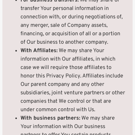
For business transfers:
We may share or
transfer Your personal information in
connection with, or during negotiations of,
any merger, sale of Company assets,
financing, or acquisition of all or a portion
of Our business to another company.
With Affiliates:
We may share Your
information with Our affiliates, in which
case we will require those affiliates to
honor this Privacy Policy. Affiliates include
Our parent company and any other
subsidiaries, joint venture partners or other
companies that We control or that are
under common control with Us.
With business partners:
We may share
Your information with Our business