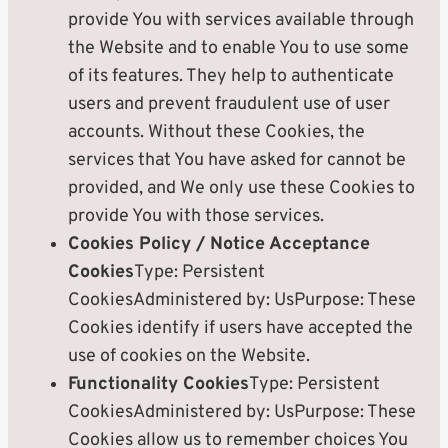
provide You with services available through
the Website and to enable You to use some
of its features. They help to authenticate
users and prevent fraudulent use of user
accounts. Without these Cookies, the
services that You have asked for cannot be
provided, and We only use these Cookies to
provide You with those services.
Cookies Policy / Notice Acceptance
Cookies
Type: Persistent
CookiesAdministered by: UsPurpose: These
Cookies identify if users have accepted the
use of cookies on the Website.
Functionality Cookies
Type: Persistent
CookiesAdministered by: UsPurpose: These
Cookies allow us to remember choices You