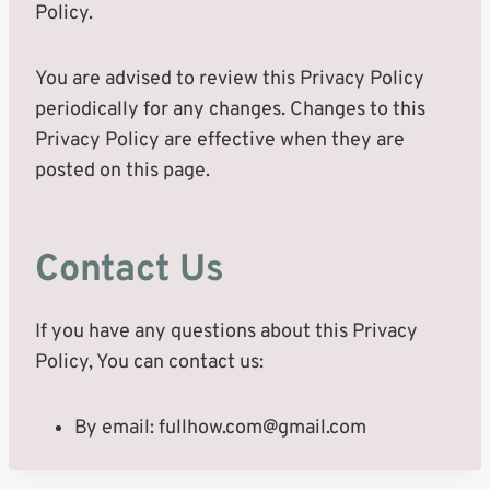
Policy.
You are advised to review this Privacy Policy
periodically for any changes. Changes to this
Privacy Policy are effective when they are
posted on this page.
Contact Us
If you have any questions about this Privacy
Policy, You can contact us:
By email:
fullhow.com@gmail.com