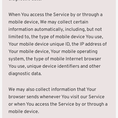
When You access the Service by or through a
mobile device, We may collect certain
information automatically, including, but not
limited to, the type of mobile device You use,
Your mobile device unique ID, the IP address of
Your mobile device, Your mobile operating
system, the type of mobile Internet browser
You use, unique device identifiers and other
diagnostic data.
We may also collect information that Your
browser sends whenever You visit our Service
or when You access the Service by or through a
mobile device.