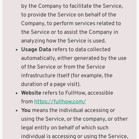
by the Company to facilitate the Service,
to provide the Service on behalf of the
Company, to perform services related to
the Service or to assist the Company in
analyzing how the Service is used.
Usage Data
refers to data collected
automatically, either generated by the use
of the Service or from the Service
infrastructure itself (for example, the
duration of a page visit).
Website
refers to FullHow, accessible
from
https://fullhow.com/
You
means the individual accessing or
using the Service, or the company, or other
legal entity on behalf of which such
individual is accessing or using the Service,