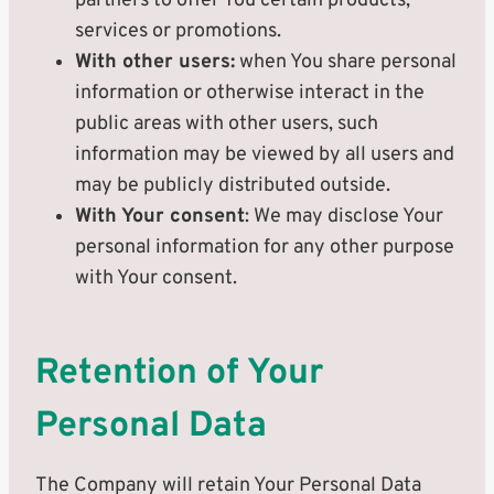
partners to offer You certain products,
services or promotions.
With other users:
when You share personal
information or otherwise interact in the
public areas with other users, such
information may be viewed by all users and
may be publicly distributed outside.
With Your consent
: We may disclose Your
personal information for any other purpose
with Your consent.
Retention of Your
Personal Data
The Company will retain Your Personal Data