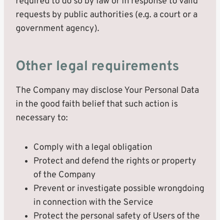
required to do so by law or in response to valid
requests by public authorities (e.g. a court or a
government agency).
Other legal requirements
The Company may disclose Your Personal Data
in the good faith belief that such action is
necessary to:
Comply with a legal obligation
Protect and defend the rights or property
of the Company
Prevent or investigate possible wrongdoing
in connection with the Service
Protect the personal safety of Users of the