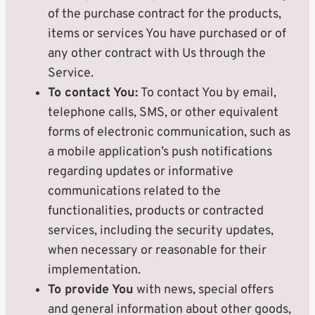
of the purchase contract for the products,
items or services You have purchased or of
any other contract with Us through the
Service.
To contact You:
To contact You by email,
telephone calls, SMS, or other equivalent
forms of electronic communication, such as
a mobile application’s push notifications
regarding updates or informative
communications related to the
functionalities, products or contracted
services, including the security updates,
when necessary or reasonable for their
implementation.
To provide You
with news, special offers
and general information about other goods,