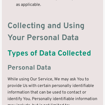
as applicable.
Collecting and Using
Your Personal Data
Types of Data Collected
Personal Data
While using Our Service, We may ask You to
provide Us with certain personally identifiable
information that can be used to contact or
identify You. Personally identifiable information