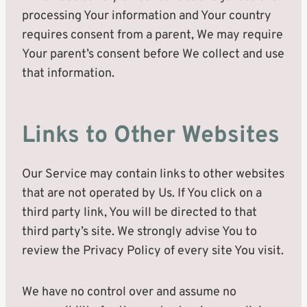
processing Your information and Your country
requires consent from a parent, We may require
Your parent’s consent before We collect and use
that information.
Links to Other Websites
Our Service may contain links to other websites
that are not operated by Us. If You click on a
third party link, You will be directed to that
third party’s site. We strongly advise You to
review the Privacy Policy of every site You visit.
We have no control over and assume no