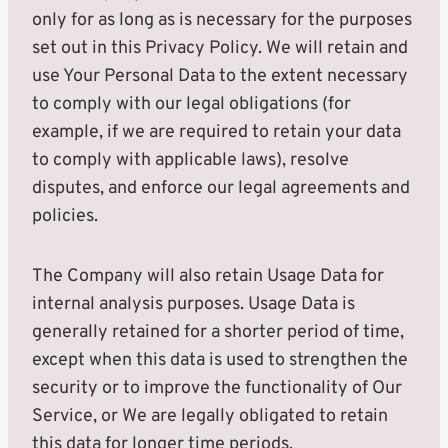
only for as long as is necessary for the purposes
set out in this Privacy Policy. We will retain and
use Your Personal Data to the extent necessary
to comply with our legal obligations (for
example, if we are required to retain your data
to comply with applicable laws), resolve
disputes, and enforce our legal agreements and
policies.
The Company will also retain Usage Data for
internal analysis purposes. Usage Data is
generally retained for a shorter period of time,
except when this data is used to strengthen the
security or to improve the functionality of Our
Service, or We are legally obligated to retain
this data for longer time periods.