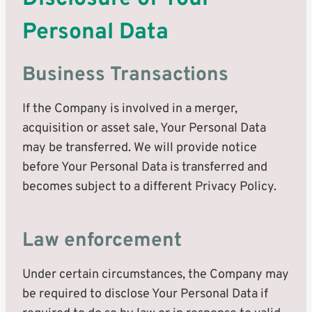
Personal Data
Business Transactions
If the Company is involved in a merger,
acquisition or asset sale, Your Personal Data
may be transferred. We will provide notice
before Your Personal Data is transferred and
becomes subject to a different Privacy Policy.
Law enforcement
Under certain circumstances, the Company may
be required to disclose Your Personal Data if