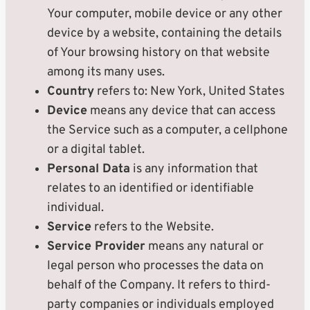
Your computer, mobile device or any other
device by a website, containing the details
of Your browsing history on that website
among its many uses.
Country
refers to: New York, United States
Device
means any device that can access
the Service such as a computer, a cellphone
or a digital tablet.
Personal Data
is any information that
relates to an identified or identifiable
individual.
Service
refers to the Website.
Service Provider
means any natural or
legal person who processes the data on
behalf of the Company. It refers to third-
party companies or individuals employed