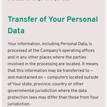
Transfer of Your Personal
Data
Your information, including Personal Data, is
processed at the Company’s operating offices
and in any other places where the parties
involved in the processing are located. It means
that this information may be transferred to —
and maintained on — computers located outside
of Your state, province, country or other
governmental jurisdiction where the data
protection laws may differ than those from Your
jurisdiction.