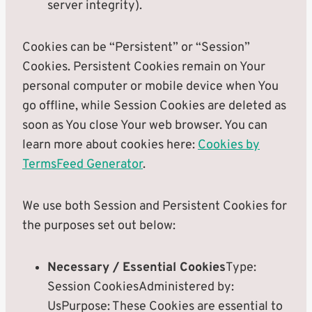
server integrity).
Cookies can be “Persistent” or “Session”
Cookies. Persistent Cookies remain on Your
personal computer or mobile device when You
go offline, while Session Cookies are deleted as
soon as You close Your web browser. You can
learn more about cookies here:
Cookies by
TermsFeed Generator
.
We use both Session and Persistent Cookies for
the purposes set out below:
Necessary / Essential Cookies
Type:
Session CookiesAdministered by:
UsPurpose: These Cookies are essential to