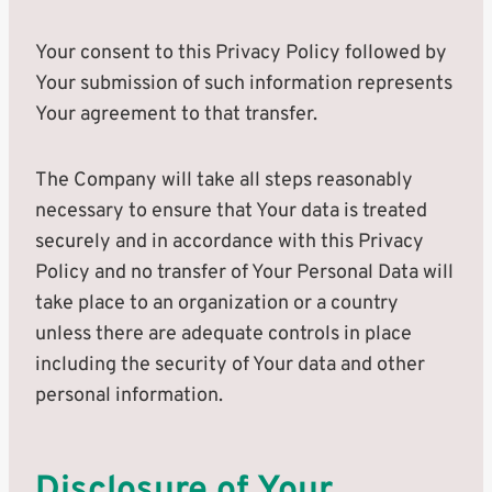
Your consent to this Privacy Policy followed by
Your submission of such information represents
Your agreement to that transfer.
The Company will take all steps reasonably
necessary to ensure that Your data is treated
securely and in accordance with this Privacy
Policy and no transfer of Your Personal Data will
take place to an organization or a country
unless there are adequate controls in place
including the security of Your data and other
personal information.
Disclosure of Your