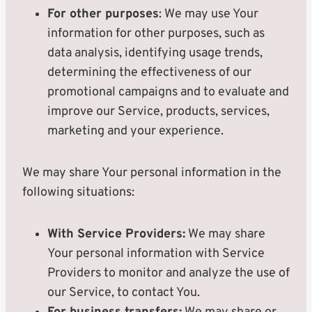
For other purposes
: We may use Your
information for other purposes, such as
data analysis, identifying usage trends,
determining the effectiveness of our
promotional campaigns and to evaluate and
improve our Service, products, services,
marketing and your experience.
We may share Your personal information in the
following situations:
With Service Providers:
We may share
Your personal information with Service
Providers to monitor and analyze the use of
our Service, to contact You.