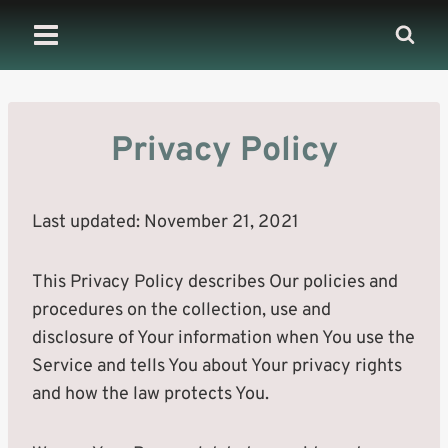
Skip
to
content
Privacy Policy
Last updated: November 21, 2021
This Privacy Policy describes Our policies and
procedures on the collection, use and
disclosure of Your information when You use the
Service and tells You about Your privacy rights
and how the law protects You.