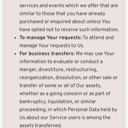
services and events which we offer that are
similar to those that you have already
purchased or enquired about unless You
have opted not to receive such information.
To manage Your requests:
To attend and
manage Your requests to Us.
For business transfers:
We may use Your
information to evaluate or conduct a
merger, divestiture, restructuring,
reorganization, dissolution, or other sale or
transfer of some or all of Our assets,
whether as a going concern or as part of
bankruptcy, liquidation, or similar
proceeding, in which Personal Data held by
Us about our Service users is among the
assets transferred.