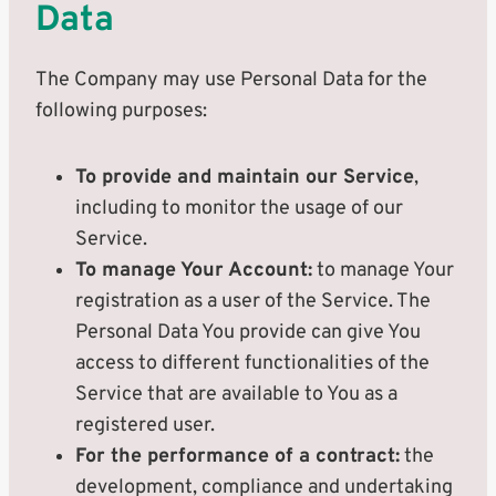
Data
The Company may use Personal Data for the
following purposes:
To provide and maintain our Service
,
including to monitor the usage of our
Service.
To manage Your Account:
to manage Your
registration as a user of the Service. The
Personal Data You provide can give You
access to different functionalities of the
Service that are available to You as a
registered user.
For the performance of a contract:
the
development, compliance and undertaking