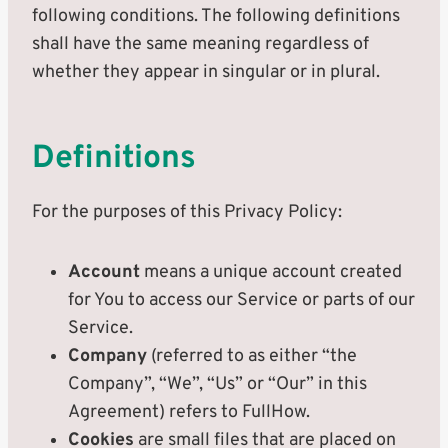
following conditions. The following definitions
shall have the same meaning regardless of
whether they appear in singular or in plural.
Definitions
For the purposes of this Privacy Policy:
Account
means a unique account created
for You to access our Service or parts of our
Service.
Company
(referred to as either “the
Company”, “We”, “Us” or “Our” in this
Agreement) refers to FullHow.
Cookies
are small files that are placed on