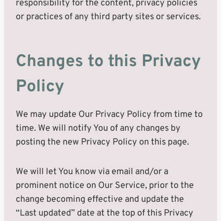
responsibility for the content, privacy policies
or practices of any third party sites or services.
Changes to this Privacy
Policy
We may update Our Privacy Policy from time to
time. We will notify You of any changes by
posting the new Privacy Policy on this page.
We will let You know via email and/or a
prominent notice on Our Service, prior to the
change becoming effective and update the
“Last updated” date at the top of this Privacy