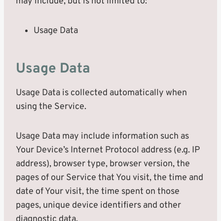
may include, but is not limited to:
Usage Data
Usage Data
Usage Data is collected automatically when
using the Service.
Usage Data may include information such as
Your Device’s Internet Protocol address (e.g. IP
address), browser type, browser version, the
pages of our Service that You visit, the time and
date of Your visit, the time spent on those
pages, unique device identifiers and other
diagnostic data.