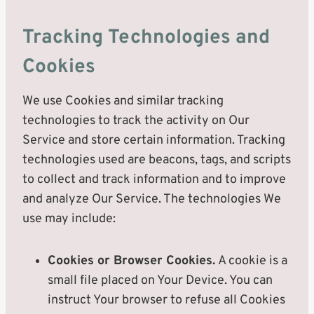
Tracking Technologies and
Cookies
We use Cookies and similar tracking
technologies to track the activity on Our
Service and store certain information. Tracking
technologies used are beacons, tags, and scripts
to collect and track information and to improve
and analyze Our Service. The technologies We
use may include:
Cookies or Browser Cookies.
A cookie is a
small file placed on Your Device. You can
instruct Your browser to refuse all Cookies