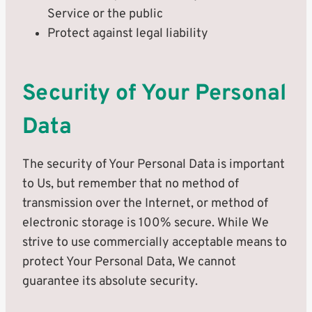
Service or the public
Protect against legal liability
Security of Your Personal
Data
The security of Your Personal Data is important
to Us, but remember that no method of
transmission over the Internet, or method of
electronic storage is 100% secure. While We
strive to use commercially acceptable means to
protect Your Personal Data, We cannot
guarantee its absolute security.