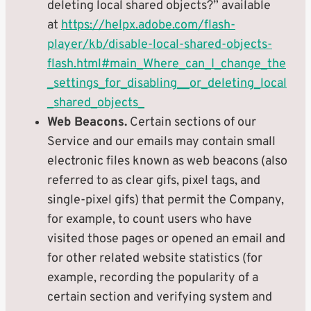
deleting local shared objects?” available
at
https://helpx.adobe.com/flash-
player/kb/disable-local-shared-objects-
flash.html#main_Where_can_I_change_the
_settings_for_disabling__or_deleting_local
_shared_objects_
Web Beacons.
Certain sections of our
Service and our emails may contain small
electronic files known as web beacons (also
referred to as clear gifs, pixel tags, and
single-pixel gifs) that permit the Company,
for example, to count users who have
visited those pages or opened an email and
for other related website statistics (for
example, recording the popularity of a
certain section and verifying system and