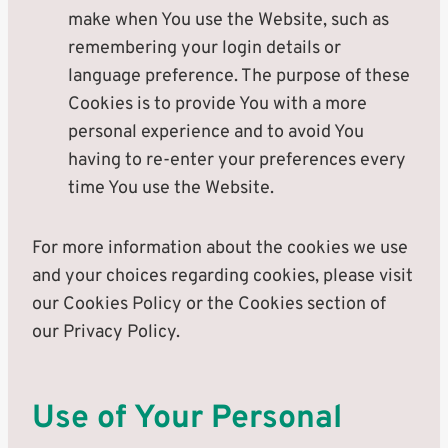
make when You use the Website, such as
remembering your login details or
language preference. The purpose of these
Cookies is to provide You with a more
personal experience and to avoid You
having to re-enter your preferences every
time You use the Website.
For more information about the cookies we use
and your choices regarding cookies, please visit
our Cookies Policy or the Cookies section of
our Privacy Policy.
Use of Your Personal