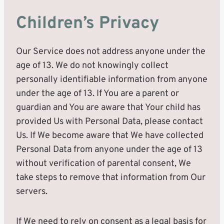
Children’s Privacy
Our Service does not address anyone under the
age of 13. We do not knowingly collect
personally identifiable information from anyone
under the age of 13. If You are a parent or
guardian and You are aware that Your child has
provided Us with Personal Data, please contact
Us. If We become aware that We have collected
Personal Data from anyone under the age of 13
without verification of parental consent, We
take steps to remove that information from Our
servers.
If We need to rely on consent as a legal basis for