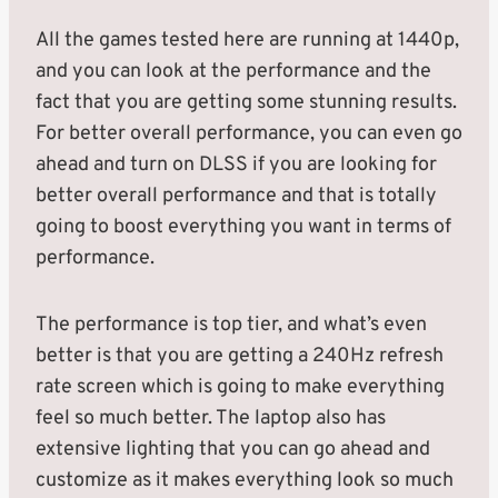
All the games tested here are running at 1440p,
and you can look at the performance and the
fact that you are getting some stunning results.
For better overall performance, you can even go
ahead and turn on DLSS if you are looking for
better overall performance and that is totally
going to boost everything you want in terms of
performance.
The performance is top tier, and what’s even
better is that you are getting a 240Hz refresh
rate screen which is going to make everything
feel so much better. The laptop also has
extensive lighting that you can go ahead and
customize as it makes everything look so much