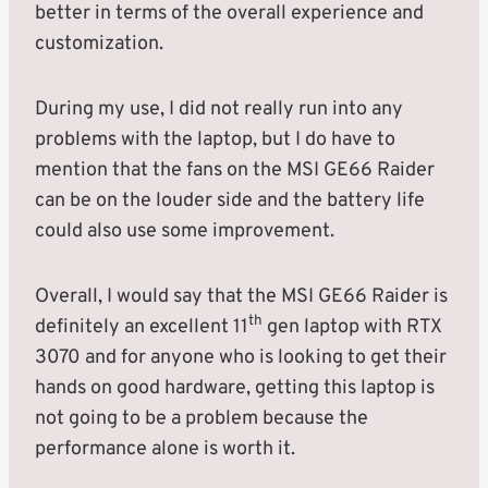
better in terms of the overall experience and
customization.
During my use, I did not really run into any
problems with the laptop, but I do have to
mention that the fans on the MSI GE66 Raider
can be on the louder side and the battery life
could also use some improvement.
Overall, I would say that the MSI GE66 Raider is
th
definitely an excellent 11
gen laptop with RTX
3070 and for anyone who is looking to get their
hands on good hardware, getting this laptop is
not going to be a problem because the
performance alone is worth it.