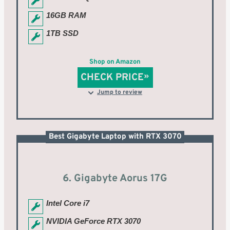
16GB RAM
1TB SSD
Shop on Amazon
CHECK PRICE
Jump to review
Best Gigabyte Laptop with RTX 3070
6. Gigabyte Aorus 17G
Intel Core i7
NVIDIA GeForce RTX 3070