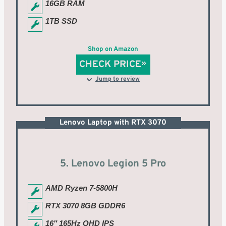
16GB RAM
1TB SSD
Shop on Amazon
CHECK PRICE
Jump to review
Lenovo Laptop with RTX 3070
5. Lenovo Legion 5 Pro
AMD Ryzen 7-5800H
RTX 3070 8GB GDDR6
16″ 165Hz QHD IPS