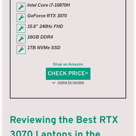
Intel Core i7-10870H
GeForce RTX 3070
15.6” 240Hz FHD
16GB DDR4
1TB NVMe SSD
Shop on Amazon
CHECK PRICE
Jump to review
Reviewing the Best RTX
3070 Laptops in the