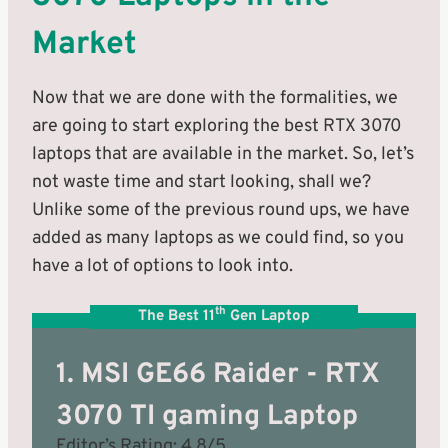
Market
Now that we are done with the formalities, we
are going to start exploring the best RTX 3070
laptops that are available in the market. So, let’s
not waste time and start looking, shall we?
Unlike some of the previous round ups, we have
added as many laptops as we could find, so you
have a lot of options to look into.
th
The Best 11
Gen Laptop
1. MSI GE66 Raider - RTX
3070 TI gaming Laptop
Editor’s Rating: 4.8/5