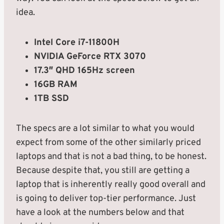
idea.
Intel Core i7-11800H
NVIDIA GeForce RTX 3070
17.3″ QHD 165Hz screen
16GB RAM
1TB SSD
The specs are a lot similar to what you would
expect from some of the other similarly priced
laptops and that is not a bad thing, to be honest.
Because despite that, you still are getting a
laptop that is inherently really good overall and
is going to deliver top-tier performance. Just
have a look at the numbers below and that