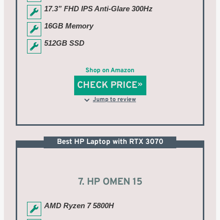
17.3” FHD IPS Anti-Glare 300Hz
16GB Memory
512GB SSD
Shop on Amazon
CHECK PRICE
Jump to review
Best HP Laptop with RTX 3070
7. HP OMEN 15
AMD Ryzen 7 5800H