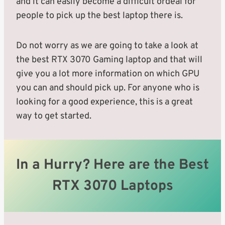
and it can easily become a difficult ordeal for
people to pick up the best laptop there is.
Do not worry as we are going to take a look at
the best RTX 3070 Gaming laptop and that will
give you a lot more information on which GPU
you can and should pick up. For anyone who is
looking for a good experience, this is a great
way to get started.
In a Hurry? Here are the Best
RTX 3070 Laptops