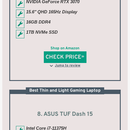
NVIDIA GeForce RTX 3070
15.6″ QHD 165Hz Display
16GB DDR4
1TB NVMe SSD
Shop on Amazon
CHECK PRICE
Jump to review
Best Thin and Light Gaming Laptop
8. ASUS TUF Dash 15
Intel Core i7-11375H