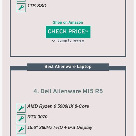
1TB SSD
Shop on Amazon
CHECK PRICE
Jump to review
Best Alienware Laptop
4. Dell Alienware M15 R5
AMD Ryzen 9 5900HX 8-Core
RTX 3070
15.6″ 360Hz FHD + IPS Display