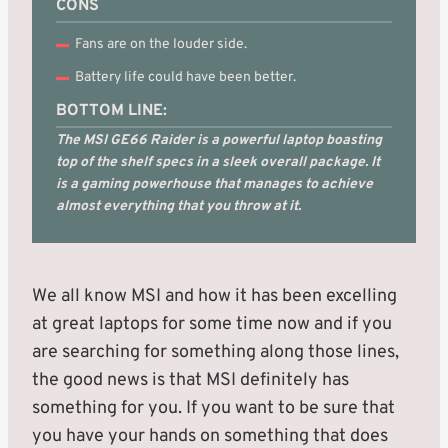
CONS
Fans are on the louder side.
Battery life could have been better.
BOTTOM LINE:
The MSI GE66 Raider is a powerful laptop boasting
top of the shelf specs in a sleek overall package. It
is a gaming powerhouse that manages to achieve
almost everything that you throw at it.
We all know MSI and how it has been excelling
at great laptops for some time now and if you
are searching for something along those lines,
the good news is that MSI definitely has
something for you. If you want to be sure that
you have your hands on something that does