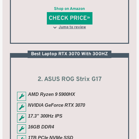
Shop on Amazon
CHECK PRICE
Jump to review
Best Laptop RTX 3070 With 300HZ
2. ASUS ROG Strix G17
AMD Ryzen 9 5900HX
NVIDIA GeForce RTX 3070
17.3” 300Hz IPS
16GB DDR4
1TB PCIe NVMe SSD