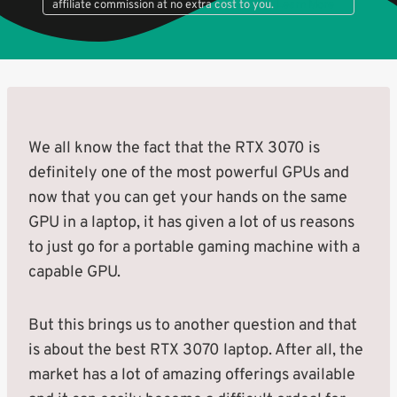
affiliate commission at no extra cost to you.
Learn More
We all know the fact that the RTX 3070 is
definitely one of the most powerful GPUs and
now that you can get your hands on the same
GPU in a laptop, it has given a lot of us reasons
to just go for a portable gaming machine with a
capable GPU.
But this brings us to another question and that
is about the best RTX 3070 laptop. After all, the
market has a lot of amazing offerings available