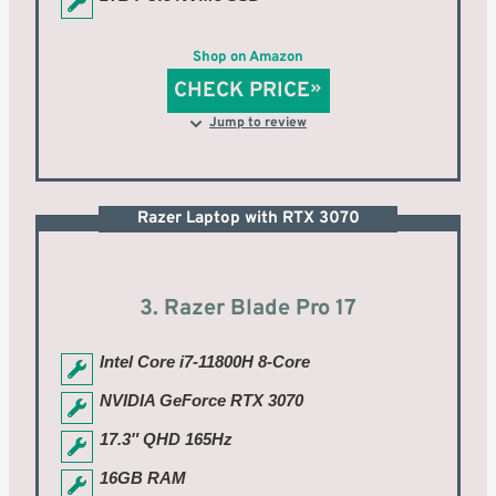
Shop on Amazon
CHECK PRICE
Jump to review
Razer Laptop with RTX 3070
3. Razer Blade Pro 17
Intel Core i7-11800H 8-Core
NVIDIA GeForce RTX 3070
17.3″ QHD 165Hz
16GB RAM