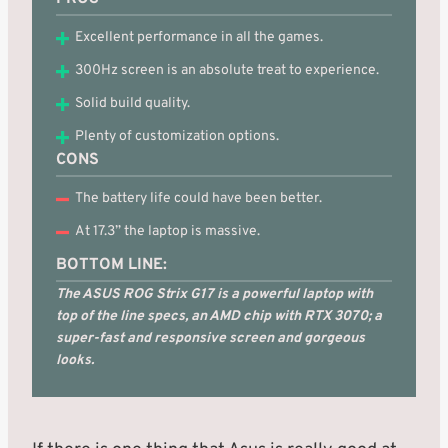
Excellent performance in all the games.
300Hz screen is an absolute treat to experience.
Solid build quality.
Plenty of customization options.
CONS
The battery life could have been better.
At 17.3” the laptop is massive.
BOTTOM LINE:
The ASUS ROG Strix G17 is a powerful laptop with
top of the line specs, an AMD chip with RTX 3070; a
super-fast and responsive screen and gorgeous
looks.