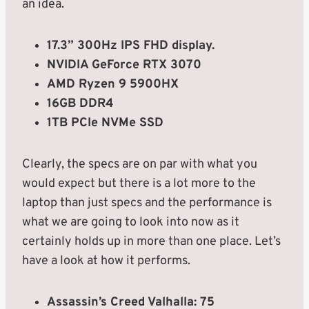
an idea.
17.3” 300Hz IPS FHD display.
NVIDIA GeForce RTX 3070
AMD Ryzen 9 5900HX
16GB DDR4
1TB PCIe NVMe SSD
Clearly, the specs are on par with what you
would expect but there is a lot more to the
laptop than just specs and the performance is
what we are going to look into now as it
certainly holds up in more than one place. Let’s
have a look at how it performs.
Assassin’s Creed Valhalla: 75