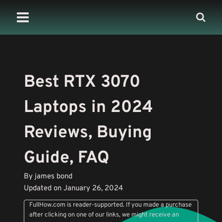
Skip
to
content
Best RTX 3070
Laptops in 2024
Reviews, Buying
Guide, FAQ
By james bond
Updated on January 26, 2024
FullHow.com is reader-supported. If you made a purchase
after clicking on one of our links, we might receive an