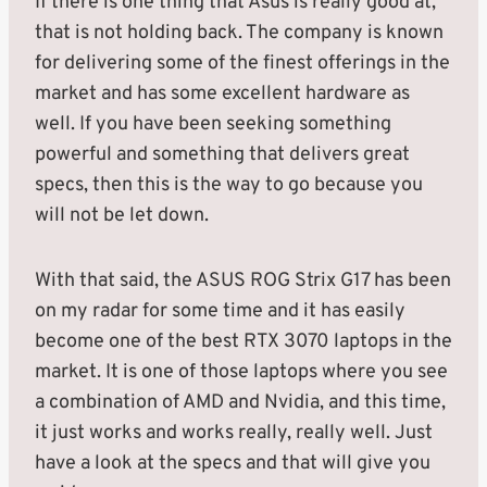
If there is one thing that Asus is really good at,
that is not holding back. The company is known
for delivering some of the finest offerings in the
market and has some excellent hardware as
well. If you have been seeking something
powerful and something that delivers great
specs, then this is the way to go because you
will not be let down.
With that said, the ASUS ROG Strix G17 has been
on my radar for some time and it has easily
become one of the best RTX 3070 laptops in the
market. It is one of those laptops where you see
a combination of AMD and Nvidia, and this time,
it just works and works really, really well. Just
have a look at the specs and that will give you