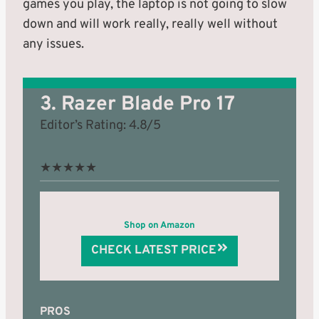
games you play, the laptop is not going to slow
down and will work really, really well without
any issues.
3. Razer Blade Pro 17
Editor’s Rating: 4.8/5
★
★
★
★
★
Shop on Amazon
CHECK LATEST PRICE
PROS