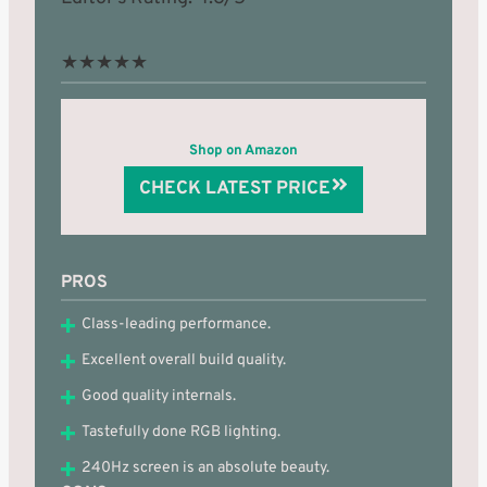
★
★
★
★
★
Shop on Amazon
CHECK LATEST PRICE
PROS
Class-leading performance.
Excellent overall build quality.
Good quality internals.
Tastefully done RGB lighting.
240Hz screen is an absolute beauty.