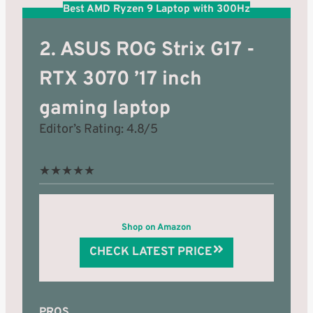
Best AMD Ryzen 9 Laptop with 300Hz
2. ASUS ROG Strix G17 -
RTX 3070 ’17 inch
gaming laptop
Editor’s Rating: 4.8/5
★
★
★
★
★
Shop on Amazon
CHECK LATEST PRICE
PROS