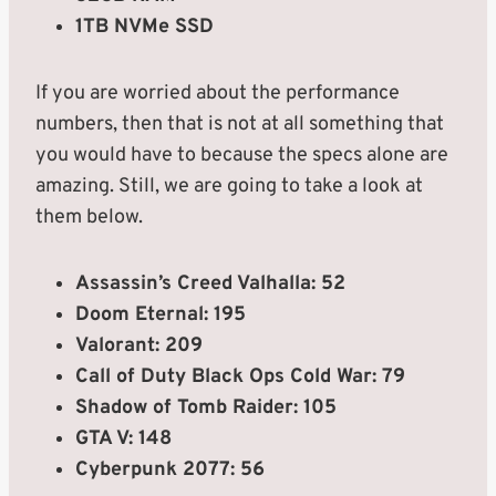
1TB NVMe SSD
If you are worried about the performance
numbers, then that is not at all something that
you would have to because the specs alone are
amazing. Still, we are going to take a look at
them below.
Assassin’s Creed Valhalla: 52
Doom Eternal: 195
Valorant: 209
Call of Duty Black Ops Cold War: 79
Shadow of Tomb Raider: 105
GTA V: 148
Cyberpunk 2077: 56