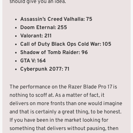
should give you an idea.
Assassin’s Creed Valhalla: 75
Doom Eternal: 255
Valorant: 211
Call of Duty Black Ops Cold War: 105
Shadow of Tomb Raider: 96
GTA V: 164
Cyberpunk 2077: 71
The performance on the Razer Blade Pro 17 is
nothing to scoff at. As a matter of fact, it
delivers on more fronts than one would imagine
and that is certainly a great thing, to be honest.
If you have been in the market looking for
something that delivers without pausing, then