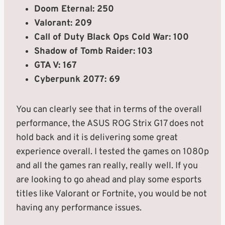
Doom Eternal: 250
Valorant: 209
Call of Duty Black Ops Cold War: 100
Shadow of Tomb Raider: 103
GTA V: 167
Cyberpunk 2077: 69
You can clearly see that in terms of the overall
performance, the ASUS ROG Strix G17 does not
hold back and it is delivering some great
experience overall. I tested the games on 1080p
and all the games ran really, really well. If you
are looking to go ahead and play some esports
titles like Valorant or Fortnite, you would be not
having any performance issues.