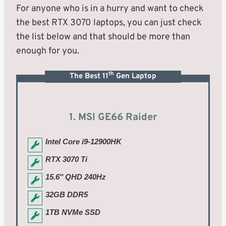
For anyone who is in a hurry and want to check
the best RTX 3070 laptops, you can just check
the list below and that should be more than
enough for you.
th
The Best 11
Gen Laptop
1. MSI GE66 Raider
Intel Core i9-12900HK
RTX 3070 Ti
15.6″ QHD 240Hz
32GB DDR5
1TB NVMe SSD