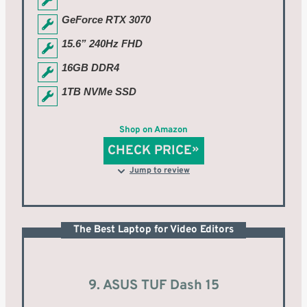
GeForce RTX 3070
15.6” 240Hz FHD
16GB DDR4
1TB NVMe SSD
Shop on Amazon
CHECK PRICE
Jump to review
The Best Laptop for Video Editors
9. ASUS TUF Dash 15