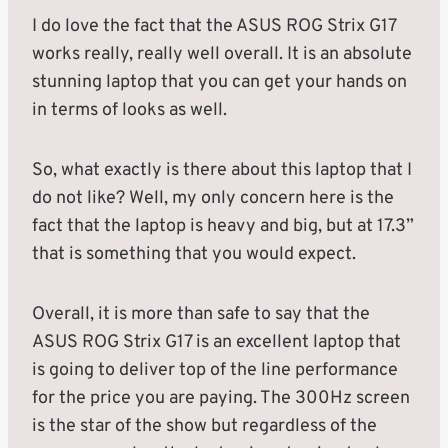
I do love the fact that the ASUS ROG Strix G17
works really, really well overall. It is an absolute
stunning laptop that you can get your hands on
in terms of looks as well.
So, what exactly is there about this laptop that I
do not like? Well, my only concern here is the
fact that the laptop is heavy and big, but at 17.3”
that is something that you would expect.
Overall, it is more than safe to say that the
ASUS ROG Strix G17 is an excellent laptop that
is going to deliver top of the line performance
for the price you are paying. The 300Hz screen
is the star of the show but regardless of the