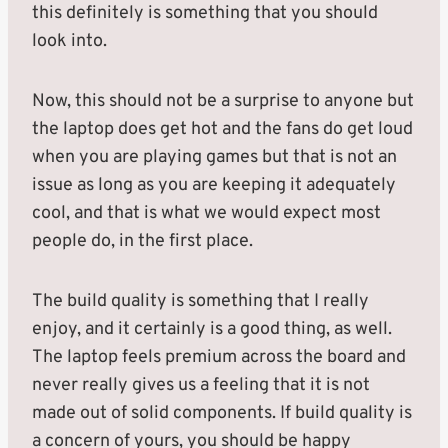
this definitely is something that you should
look into.
Now, this should not be a surprise to anyone but
the laptop does get hot and the fans do get loud
when you are playing games but that is not an
issue as long as you are keeping it adequately
cool, and that is what we would expect most
people do, in the first place.
The build quality is something that I really
enjoy, and it certainly is a good thing, as well.
The laptop feels premium across the board and
never really gives us a feeling that it is not
made out of solid components. If build quality is
a concern of yours, you should be happy