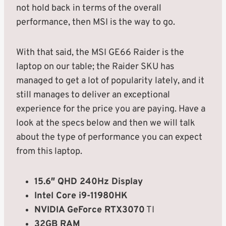
not hold back in terms of the overall
performance, then MSI is the way to go.
With that said, the MSI GE66 Raider is the
laptop on our table; the Raider SKU has
managed to get a lot of popularity lately, and it
still manages to deliver an exceptional
experience for the price you are paying. Have a
look at the specs below and then we will talk
about the type of performance you can expect
from this laptop.
15.6″ QHD 240Hz Display
Intel Core i9-11980HK
NVIDIA GeForce RTX3070
TI
32GB RAM