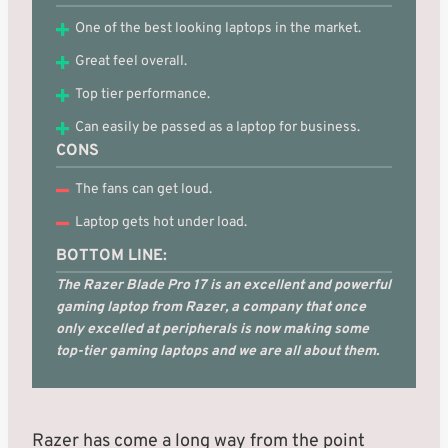
One of the best looking laptops in the market.
Great feel overall.
Top tier performance.
Can easily be passed as a laptop for business.
CONS
The fans can get loud.
Laptop gets hot under load.
BOTTOM LINE:
The Razer Blade Pro 17 is an excellent and powerful
gaming laptop from Razer, a company that once
only excelled at peripherals is now making some
top-tier gaming laptops and we are all about them.
Razer has come a long way from the point