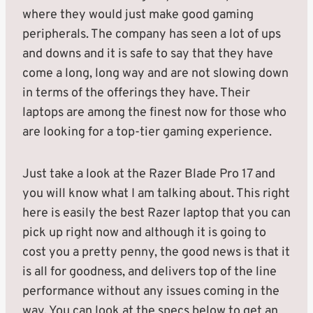
where they would just make good gaming
peripherals. The company has seen a lot of ups
and downs and it is safe to say that they have
come a long, long way and are not slowing down
in terms of the offerings they have. Their
laptops are among the finest now for those who
are looking for a top-tier gaming experience.
Just take a look at the Razer Blade Pro 17 and
you will know what I am talking about. This right
here is easily the best Razer laptop that you can
pick up right now and although it is going to
cost you a pretty penny, the good news is that it
is all for goodness, and delivers top of the line
performance without any issues coming in the
way. You can look at the specs below to get an