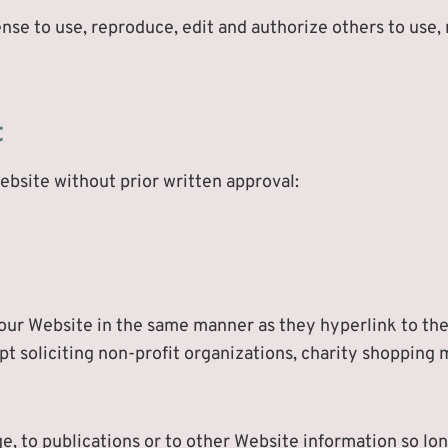
nse to use, reproduce, edit and authorize others to use
t
ebsite without prior written approval:
 our Website in the same manner as they hyperlink to the
 soliciting non-profit organizations, charity shopping m
 to publications or to other Website information so long 