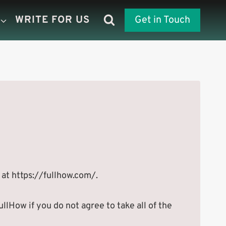
WRITE FOR US
Get in Touch
 at https://fullhow.com/.
lHow if you do not agree to take all of the