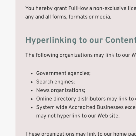
You hereby grant FullHow a non-exclusive lice
any and all forms, formats or media.
Hyperlinking to our Conten
The following organizations may link to our W
Government agencies;
Search engines;
News organizations;
Online directory distributors may link to
System wide Accredited Businesses except
may not hyperlink to our Web site.
These organizations may link to our home page,