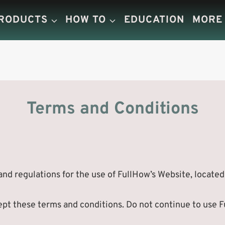
PRODUCTS
HOW TO
EDUCATION
MORE
Terms and Conditions
nd regulations for the use of FullHow’s Website, located
t these terms and conditions. Do not continue to use Ful