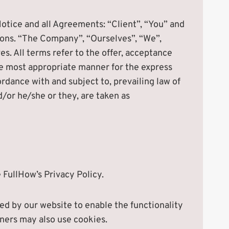
otice and all Agreements: “Client”, “You” and
ions. “The Company”, “Ourselves”, “We”,
es. All terms refer to the offer, acceptance
he most appropriate manner for the express
rdance with and subject to, prevailing law of
d/or he/she or they, are taken as
FullHow’s Privacy Policy.
used by our website to enable the functionality
rtners may also use cookies.