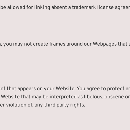
l be allowed for linking absent a trademark license agre
, you may not create frames around our Webpages that al
nt that appears on your Website. You agree to protect and
 Website that may be interpreted as libelous, obscene or 
r violation of, any third party rights.