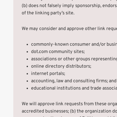
(b) does not falsely imply sponsorship, endors
of the linking party’s site.
We may consider and approve other link reque
commonly-known consumer and/or busine
dot.com community sites;
associations or other groups representing
online directory distributors;
internet portals;
accounting, law and consulting firms; and
educational institutions and trade associa
We will approve link requests from these organ
accredited businesses; (b) the organization do