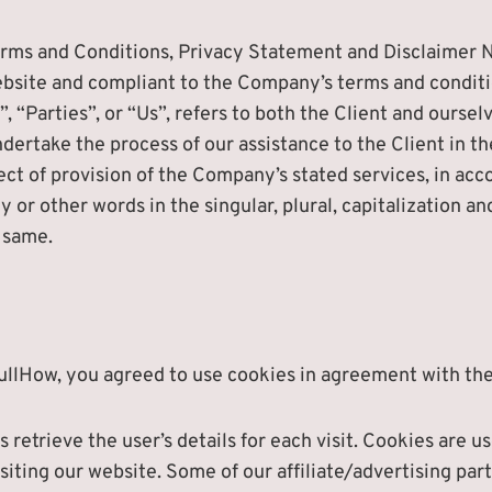
erms and Conditions, Privacy Statement and Disclaimer N
 website and compliant to the Company’s terms and condit
 “Parties”, or “Us”, refers to both the Client and ourselv
ertake the process of our assistance to the Client in t
ct of provision of the Company’s stated services, in acco
or other words in the singular, plural, capitalization an
 same.
ullHow, you agreed to use cookies in agreement with the 
 retrieve the user’s details for each visit. Cookies are 
isiting our website. Some of our affiliate/advertising pa