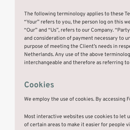
The following terminology applies to these T
“Your” refers to you, the person log on this
“Our” and “Us”, refers to our Company. “Party”,
and consideration of payment necessary to und
purpose of meeting the Client’s needs in respe
Netherlands. Any use of the above terminology 
interchangeable and therefore as referring to
Cookies
We employ the use of cookies. By accessing F
Most interactive websites use cookies to let us
of certain areas to make it easier for people v