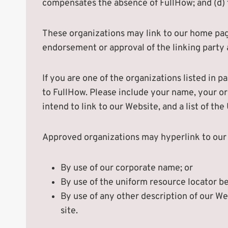
compensates the absence of FullHow; and (d) t
These organizations may link to our home page 
endorsement or approval of the linking party an
If you are one of the organizations listed in 
to FullHow. Please include your name, your or
intend to link to our Website, and a list of th
Approved organizations may hyperlink to our 
By use of our corporate name; or
By use of the uniform resource locator be
By use of any other description of our We
site.