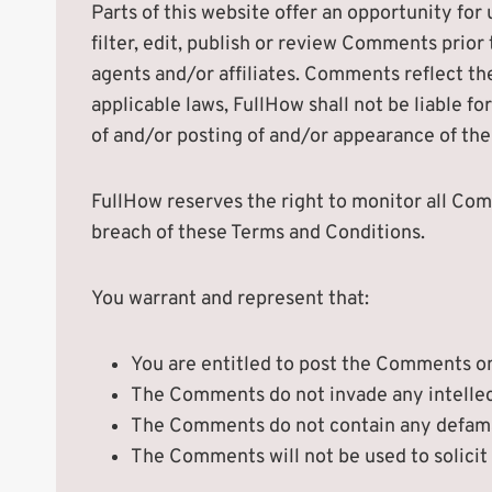
Parts of this website offer an opportunity for
filter, edit, publish or review Comments prio
agents and/or affiliates. Comments reflect th
applicable laws, FullHow shall not be liable f
of and/or posting of and/or appearance of th
FullHow reserves the right to monitor all C
breach of these Terms and Conditions.
You warrant and represent that:
You are entitled to post the Comments on
The Comments do not invade any intellectu
The Comments do not contain any defamato
The Comments will not be used to solicit 