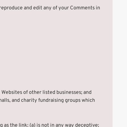
, reproduce and edit any of your Comments in
 Websites of other listed businesses; and
alls, and charity fundraising groups which
as the link: (a) is not in any way deceptive;