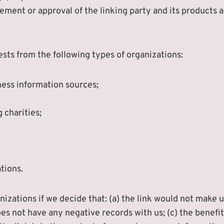
ement or approval of the linking party and its products an
sts from the following types of organizations:
ss information sources;
 charities;
tions.
izations if we decide that: (a) the link would not make u
es not have any negative records with us; (c) the benefit 