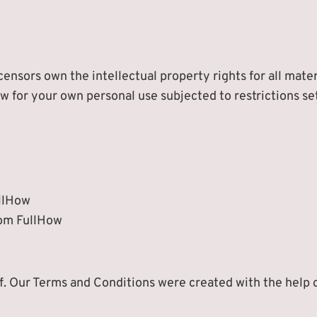
ensors own the intellectual property rights for all mater
w for your own personal use subjected to restrictions se
ullHow
rom FullHow
f. Our Terms and Conditions were created with the help 