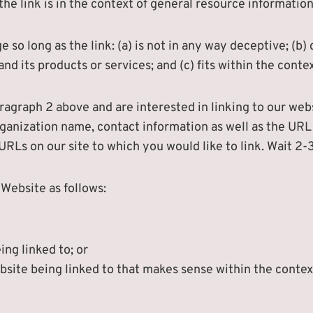
he link is in the context of general resource information
so long as the link: (a) is not in any way deceptive; (b)
d its products or services; and (c) fits within the context
paragraph 2 above and are interested in linking to our we
ganization name, contact information as well as the URL o
e URLs on our site to which you would like to link. Wait 2
Website as follows:
ing linked to; or
bsite being linked to that makes sense within the contex