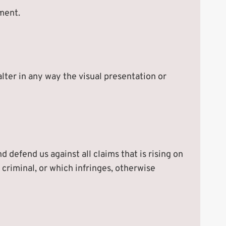
ement.
ter in any way the visual presentation or
 defend us against all claims that is rising on
criminal, or which infringes, otherwise