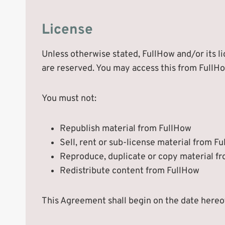
License
Unless otherwise stated, FullHow and/or its lic
are reserved. You may access this from FullHo
You must not:
Republish material from FullHow
Sell, rent or sub-license material from F
Reproduce, duplicate or copy material f
Redistribute content from FullHow
This Agreement shall begin on the date hereo