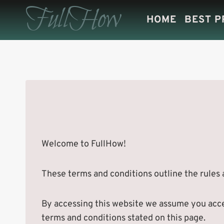
Skip
FullHow
HOME
BEST 
to
content
Welcome to FullHow!
These terms and conditions outline the rules a
By accessing this website we assume you accep
terms and conditions stated on this page.