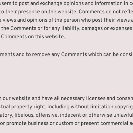
 users to post and exchange opinions and information in 
r to their presence on the website. Comments do not refle
e views and opinions of the person who post their views 
or the Comments or for any liability, damages or expenses
e Comments on this website.
omments and to remove any Comments which can be consid
 our website and have all necessary licenses and consent
al property right, including without limitation copyrigh
ry, libelous, offensive, indecent or otherwise unlawful 
or promote business or custom or present commercial acti