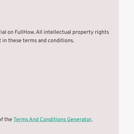
ial on FullHow. All intellectual property rights
t in these terms and conditions.
of the
Terms And Conditions Generator
.