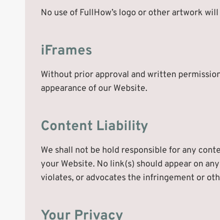
No use of FullHow’s logo or other artwork wil
iFrames
Without prior approval and written permission
appearance of our Website.
Content Liability
We shall not be hold responsible for any conte
your Website. No link(s) should appear on any
violates, or advocates the infringement or othe
Your Privacy