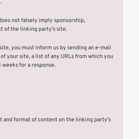
.
 does not falsely imply sponsorship,
 of the linking party’s site.
bsite, you must inform us by sending an e-mail
f your site, a list of any URLs from which you
-3 weeks for a response.
t and format of content on the linking party’s