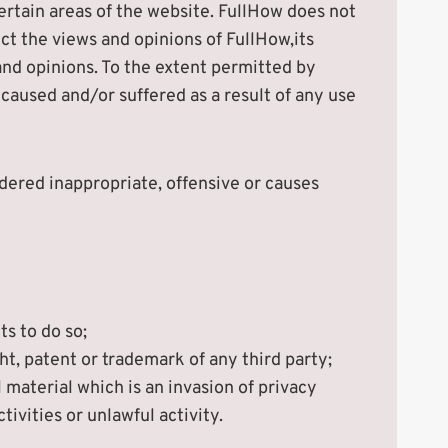
certain areas of the website. FullHow does not
ct the views and opinions of FullHow,its
and opinions. To the extent permitted by
 caused and/or suffered as a result of any use
ered inappropriate, offensive or causes
s to do so;
t, patent or trademark of any third party;
material which is an invasion of privacy
vities or unlawful activity.