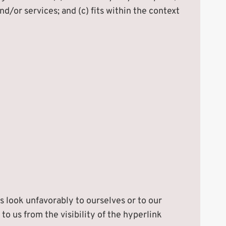
d/or services; and (c) fits within the context
s look unfavorably to ourselves or to our
to us from the visibility of the hyperlink