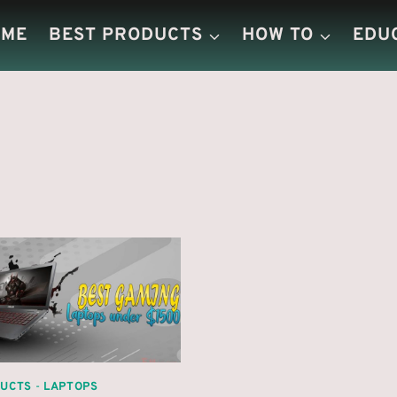
OME
BEST PRODUCTS
HOW TO
EDU
DUCTS
-
LAPTOPS