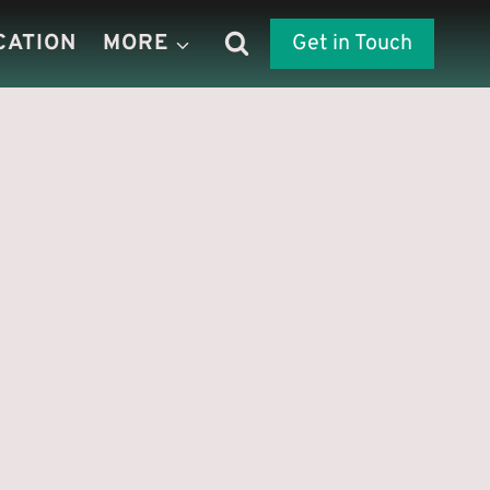
CATION
MORE
Get in Touch