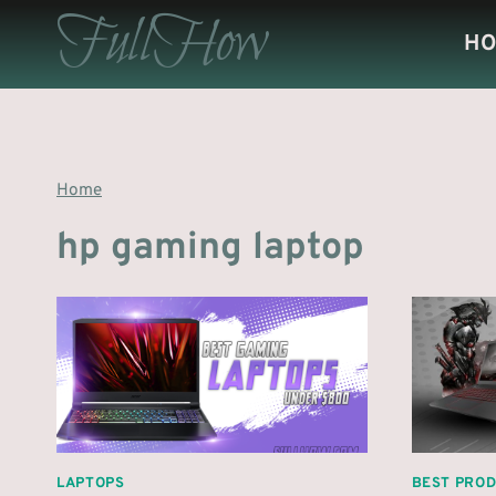
Skip
FullHow
H
to
content
Home
hp gaming laptop
LAPTOPS
BEST PRO