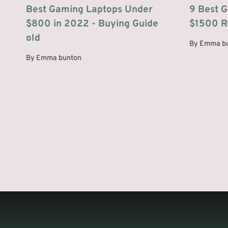
Best Gaming Laptops Under
9 Best 
$800 in 2022 - Buying Guide
$1500 R
old
By
Emma b
By
Emma bunton