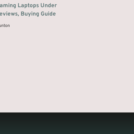
Gaming Laptops Under
eviews, Buying Guide
unton