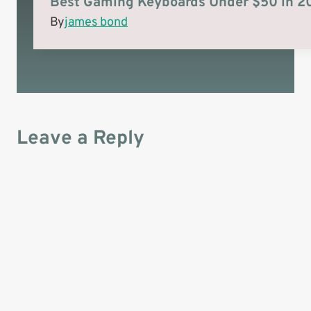
Best Gaming Keyboards Under $50 in 2
)
By
james bond
Leave a Reply