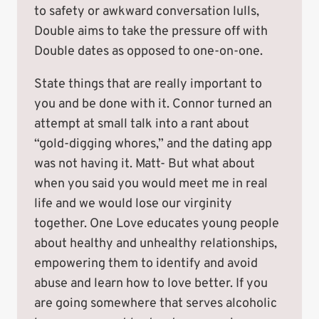
to safety or awkward conversation lulls,
Double aims to take the pressure off with
Double dates as opposed to one-on-one.
State things that are really important to
you and be done with it. Connor turned an
attempt at small talk into a rant about
“gold-digging whores,” and the dating app
was not having it. Matt- But what about
when you said you would meet me in real
life and we would lose our virginity
together. One Love educates young people
about healthy and unhealthy relationships,
empowering them to identify and avoid
abuse and learn how to love better. If you
are going somewhere that serves alcoholic