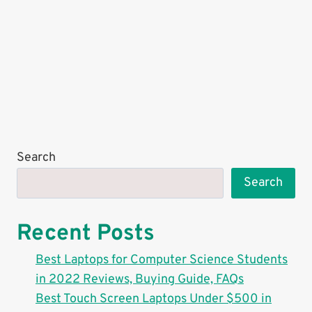
Search
Search
Recent Posts
Best Laptops for Computer Science Students
in 2022 Reviews, Buying Guide, FAQs
Best Touch Screen Laptops Under $500 in