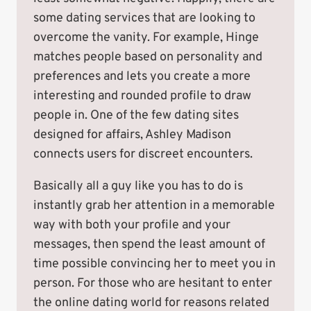
some dating services that are looking to
overcome the vanity. For example, Hinge
matches people based on personality and
preferences and lets you create a more
interesting and rounded profile to draw
people in. One of the few dating sites
designed for affairs, Ashley Madison
connects users for discreet encounters.
Basically all a guy like you has to do is
instantly grab her attention in a memorable
way with both your profile and your
messages, then spend the least amount of
time possible convincing her to meet you in
person. For those who are hesitant to enter
the online dating world for reasons related