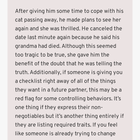
After giving him some time to cope with his
cat passing away, he made plans to see her
again and she was thrilled. He canceled the
date last minute again because he said his
grandma had died. Although this seemed
too tragic to be true, she gave him the
benefit of the doubt that he was telling the
truth. Additionally, if someone is giving you
a checklist right away of all of the things
they want in a future partner, this may be a
red flag for some controlling behaviors. It’s
one thing if they express their non-
negotiables but it’s another thing entirely if
they are listing required traits. If you feel
like someone is already trying to change