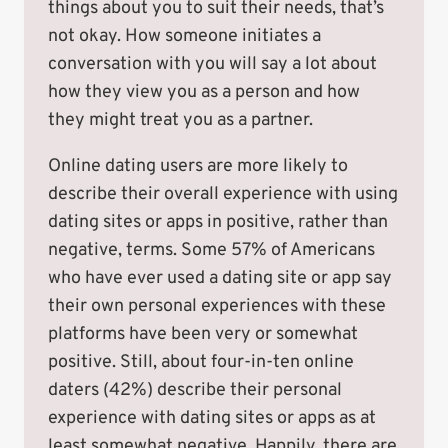
things about you to suit their needs, that’s
not okay. How someone initiates a
conversation with you will say a lot about
how they view you as a person and how
they might treat you as a partner.
Online dating users are more likely to
describe their overall experience with using
dating sites or apps in positive, rather than
negative, terms. Some 57% of Americans
who have ever used a dating site or app say
their own personal experiences with these
platforms have been very or somewhat
positive. Still, about four-in-ten online
daters (42%) describe their personal
experience with dating sites or apps as at
least somewhat negative. Happily, there are