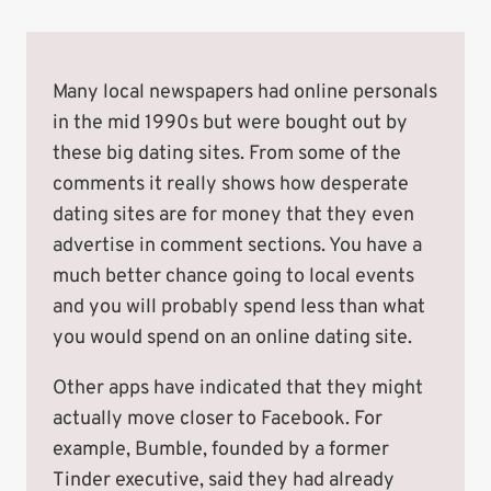
Many local newspapers had online personals
in the mid 1990s but were bought out by
these big dating sites. From some of the
comments it really shows how desperate
dating sites are for money that they even
advertise in comment sections. You have a
much better chance going to local events
and you will probably spend less than what
you would spend on an online dating site.
Other apps have indicated that they might
actually move closer to Facebook. For
example, Bumble, founded by a former
Tinder executive, said they had already