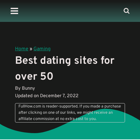
Skip
to
content
Home
»
Gaming
Best dating sites for
over 50
By Bunny
Updated on December 7, 2022
FullHow.com is reader-supported. If you made a purchase
after clicking on one of our links, we might receive an
affiliate commission at no extra cost to you.
Learn More