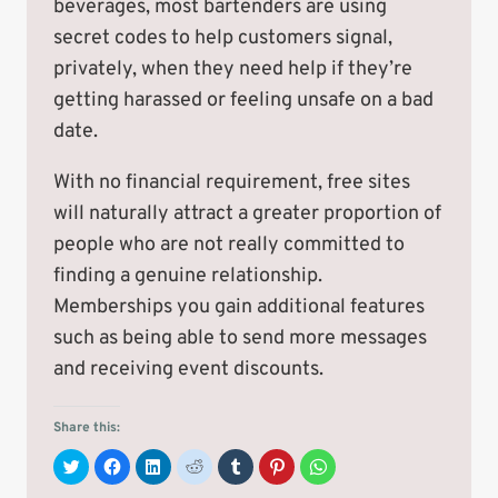
beverages, most bartenders are using
secret codes to help customers signal,
privately, when they need help if they’re
getting harassed or feeling unsafe on a bad
date.
With no financial requirement, free sites
will naturally attract a greater proportion of
people who are not really committed to
finding a genuine relationship.
Memberships you gain additional features
such as being able to send more messages
and receiving event discounts.
Share this:
C
C
C
C
C
C
C
l
l
l
l
l
l
l
i
i
i
i
i
i
i