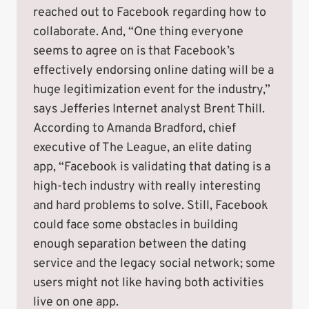
reached out to Facebook regarding how to
collaborate. And, “One thing everyone
seems to agree on is that Facebook’s
effectively endorsing online dating will be a
huge legitimization event for the industry,”
says Jefferies Internet analyst Brent Thill.
According to Amanda Bradford, chief
executive of The League, an elite dating
app, “Facebook is validating that dating is a
high-tech industry with really interesting
and hard problems to solve. Still, Facebook
could face some obstacles in building
enough separation between the dating
service and the legacy social network; some
users might not like having both activities
live on one app.