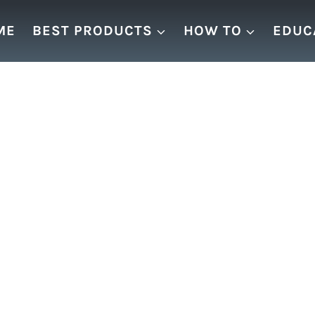
ME
BEST PRODUCTS
HOW TO
EDUC