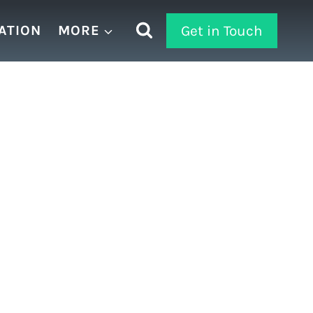
Get in Touch
ATION
MORE