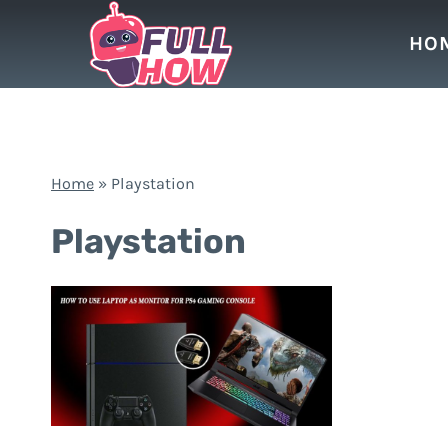
Skip
HO
to
content
Home
»
Playstation
Playstation