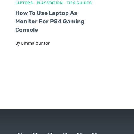
LAPTOPS
-
PLAYSTATION
-
TIPS GUIDES
How To Use Laptop As
Monitor For PS4 Gaming
Console
By
Emma bunton