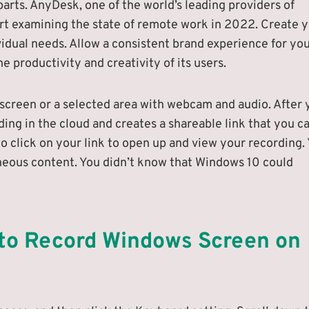
arts. AnyDesk, one of the world’s leading providers of
rt examining the state of remote work in 2022. Create 
vidual needs. Allow a consistent brand experience for yo
e productivity and creativity of its users.
 screen or a selected area with webcam and audio. After 
ding in the cloud and creates a shareable link that you c
 click on your link to open up and view your recording.
aneous content. You didn’t know that Windows 10 could
 to Record Windows Screen on