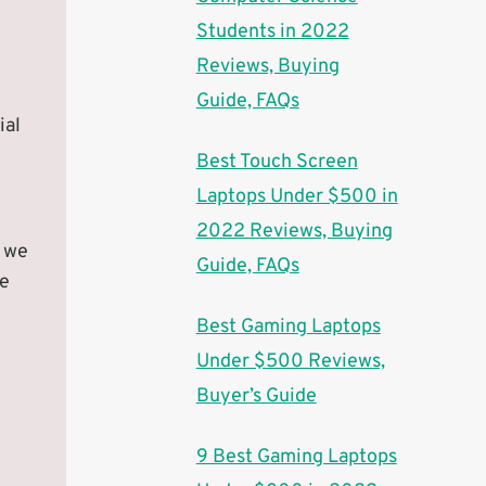
Students in 2022
Reviews, Buying
Guide, FAQs
ial
Best Touch Screen
Laptops Under $500 in
2022 Reviews, Buying
, we
Guide, FAQs
he
Best Gaming Laptops
Under $500 Reviews,
Buyer’s Guide
9 Best Gaming Laptops