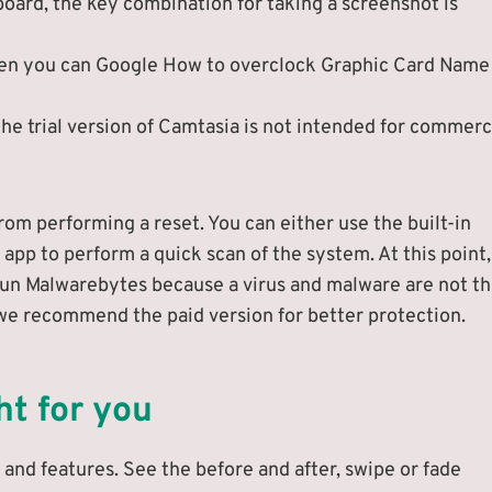
board, the key combination for taking a screenshot is
then you can Google How to overclock Graphic Card Name
he trial version of Camtasia is not intended for commerc
rom performing a reset. You can either use the built-in
 app to perform a quick scan of the system. At this point
n Malwarebytes because a virus and malware are not t
t we recommend the paid version for better protection.
ht for you
and features. See the before and after, swipe or fade