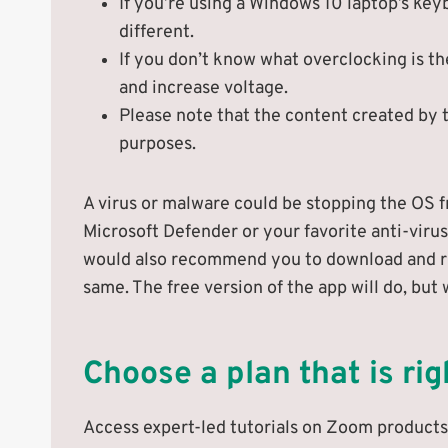
If you’re using a Windows 10 laptop’s key
different.
If you don’t know what overclocking is 
and increase voltage.
Please note that the content created by t
purposes.
A virus or malware could be stopping the OS f
Microsoft Defender or your favorite anti-virus
would also recommend you to download and ru
same. The free version of the app will do, bu
Choose a plan that is rig
Access expert-led tutorials on Zoom products 