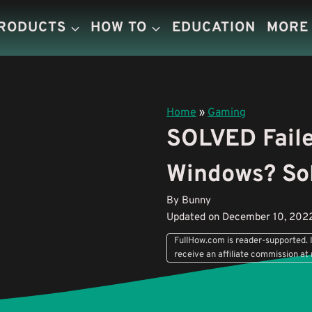
PRODUCTS
HOW TO
EDUCATION
MORE
Home
»
Gaming
SOLVED Faile
Windows? Sol
By Bunny
Updated on December 10, 202
FullHow.com is reader-supported. I
receive an affiliate commission at 