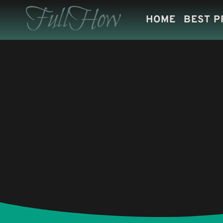
Skip
FullHow
HOME
BEST 
to
content