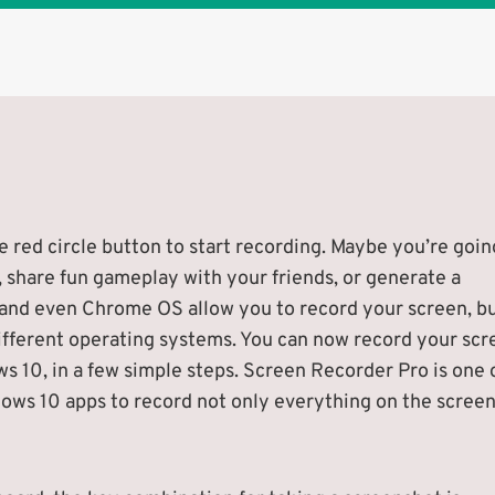
 red circle button to start recording. Maybe you’re goin
, share fun gameplay with your friends, or generate a
 and even Chrome OS allow you to record your screen, b
ifferent operating systems. You can now record your scr
 10, in a few simple steps. Screen Recorder Pro is one 
ows 10 apps to record not only everything on the scree