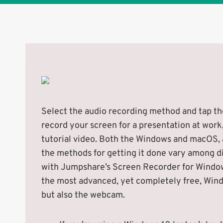
Select the audio recording method and tap the
record your screen for a presentation at work
tutorial video. Both the Windows and macOS,
the methods for getting it done vary among d
with Jumpshare’s Screen Recorder for Windows
the most advanced, yet completely free, Wind
but also the webcam.