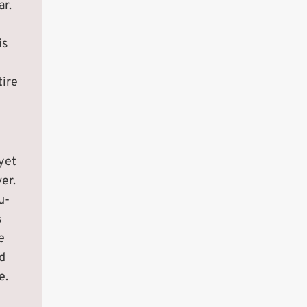
ar.
is
tire
yet
er.
u-
s
e
d
e.