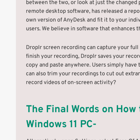
between the two, or look at just the changed p
remote desktop software, has released a repo
own version of AnyDesk and fit it to your indi
users. We believe in software that enhances th
Droplr screen recording can capture your full
finish your recording, Droplr saves your recor
copy and paste anywhere. Users simply have to
can also trim your recordings to cut out extr
record videos of on-screen activity?
The Final Words on How
Windows 11 PC-