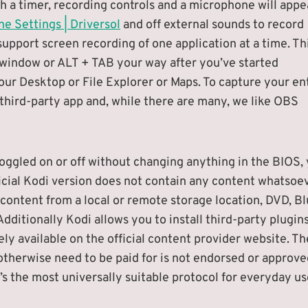
h a timer, recording controls and a microphone will appe
e Settings | Driversol
and off external sounds to record
port screen recording of one application at a time. Th
 window or ALT + TAB your way after you’ve started
our Desktop or File Explorer or Maps. To capture your en
 third-party app and, while there are many, we like OBS
oggled on or off without changing anything in the BIOS, 
ficial Kodi version does not contain any content whatsoev
ontent from a local or remote storage location, DVD, Bl
dditionally Kodi allows you to install third-party plugin
ely available on the official content provider website. Th
therwise need to be paid for is not endorsed or approve
 the most universally suitable protocol for everyday us