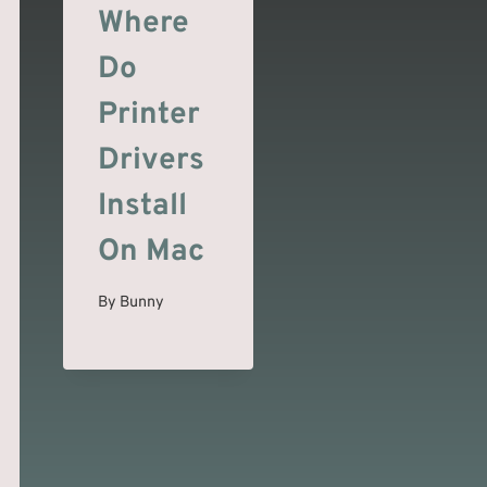
Where
Do
Printer
Drivers
Install
On Mac
By
Bunny