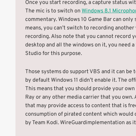
Once you start recording, a capture status wit
The mic is to switch on
Windows 8.1 Microphon
commentary. Windows 10 Game Bar can only sup
means, you can’t switch to recording another
recording. Also note that you cannot record y
desktop and all the windows on it, you need a
Studio for this purpose.
Those systems do support VBS and it can be t
by default Windows 11 didn’t enable it. The of
This means that you should provide your own c
Ray or any other media carrier that you own. A
that may provide access to content that is fre
consumption of pirated content which would o
by Team Kodi. WireGuardimplementation as it’s