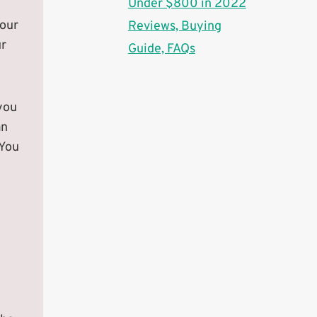
Under $800 in 2022
your
Reviews, Buying
ur
Guide, FAQs
you
an
 You