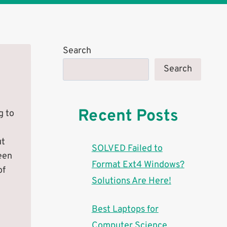
Search
Search
Recent Posts
g to
ut
SOLVED Failed to
een
Format Ext4 Windows?
of
Solutions Are Here!
n
Best Laptops for
Computer Science