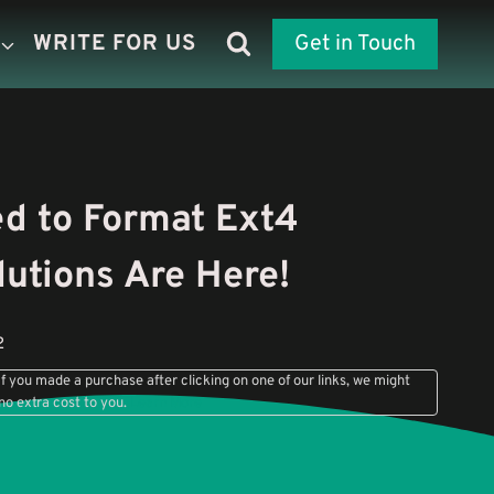
WRITE FOR US
Get in Touch
d to Format Ext4
utions Are Here!
2
f you made a purchase after clicking on one of our links, we might
no extra cost to you.
Learn More