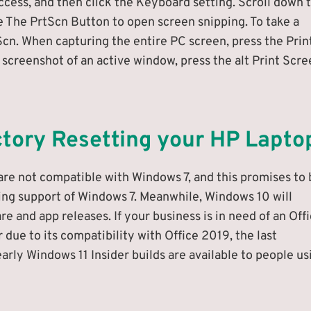
ccess, and then click the Keyboard setting. Scroll down 
e The PrtScn Button to open screen snipping. To take a
Scn. When capturing the entire PC screen, press the Prin
 screenshot of an active window, press the alt Print Scr
ctory Resetting your HP Lapto
are not compatible with Windows 7, and this promises to 
ing support of Windows 7. Meanwhile, Windows 10 will
 and app releases. If your business is in need of an Off
 due to its compatibility with Office 2019, the last
arly Windows 11 Insider builds are available to people us