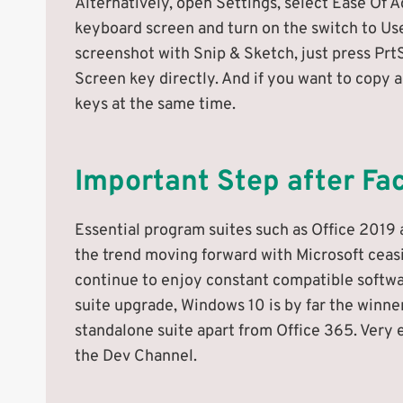
Alternatively, open Settings, select Ease Of A
keyboard screen and turn on the switch to Us
screenshot with Snip & Sketch, just press Prt
Screen key directly. And if you want to copy a
keys at the same time.
Important Step after Fa
Essential program suites such as Office 2019 
the trend moving forward with Microsoft ceas
continue to enjoy constant compatible software
suite upgrade, Windows 10 is by far the winner
standalone suite apart from Office 365. Very e
the Dev Channel.