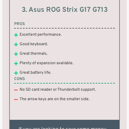
3. Asus ROG Strix G17 G713
PROS
Excellent performance.
Good keyboard.
Great thermals.
Plenty of expansion available.
Great battery life.
CONS
No SD card reader or Thunderbolt support.
The arrow keys are on the smaller side.