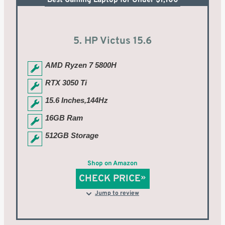
Best Gaming Laptop for Under $1,100
5. HP Victus 15.6
AMD Ryzen 7 5800H
RTX 3050 Ti
15.6 Inches,144Hz
16GB Ram
512GB Storage
Shop on Amazon
CHECK PRICE
Jump to review