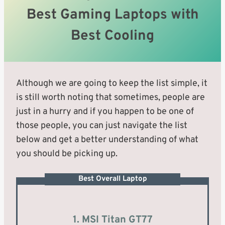
Best Gaming Laptops with
Best Cooling
Although we are going to keep the list simple, it
is still worth noting that sometimes, people are
just in a hurry and if you happen to be one of
those people, you can just navigate the list
below and get a better understanding of what
you should be picking up.
Best Overall Laptop
1. MSI Titan GT77