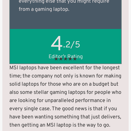
everything else that you might require
from a gaming laptop.
4
.2/5
Editor’s Rating
★
★
★
★
★
MSI laptops have been excellent for the longest
time; the company not only is known for making
solid laptops for those who are on a budget but
also some stellar gaming laptops for people who
are looking for unparalleled performance in
every single case. The good news is that if you
have been wanting something that just delivers,
then getting an MSI laptop is the way to go.