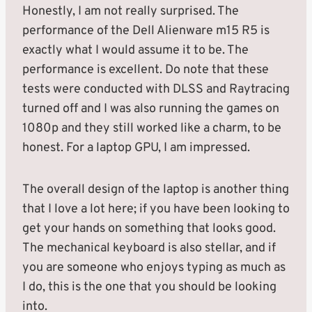
Honestly, I am not really surprised. The
performance of the Dell Alienware m15 R5 is
exactly what I would assume it to be. The
performance is excellent. Do note that these
tests were conducted with DLSS and Raytracing
turned off and I was also running the games on
1080p and they still worked like a charm, to be
honest. For a laptop GPU, I am impressed.
The overall design of the laptop is another thing
that I love a lot here; if you have been looking to
get your hands on something that looks good.
The mechanical keyboard is also stellar, and if
you are someone who enjoys typing as much as
I do, this is the one that you should be looking
into.