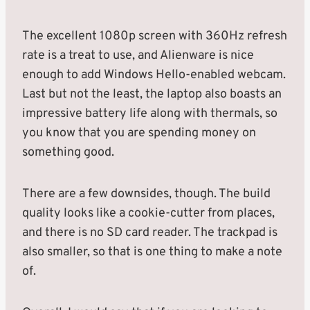
The excellent 1080p screen with 360Hz refresh
rate is a treat to use, and Alienware is nice
enough to add Windows Hello-enabled webcam.
Last but not the least, the laptop also boasts an
impressive battery life along with thermals, so
you know that you are spending money on
something good.
There are a few downsides, though. The build
quality looks like a cookie-cutter from places,
and there is no SD card reader. The trackpad is
also smaller, so that is one thing to make a note
of.