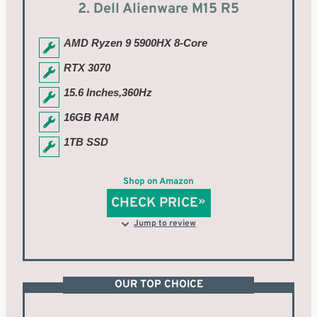
2. Dell Alienware M15 R5
AMD Ryzen 9 5900HX 8-Core
RTX 3070
15.6 Inches,360Hz
16GB RAM
1TB SSD
Shop on Amazon
CHECK PRICE
Jump to review
OUR TOP CHOICE