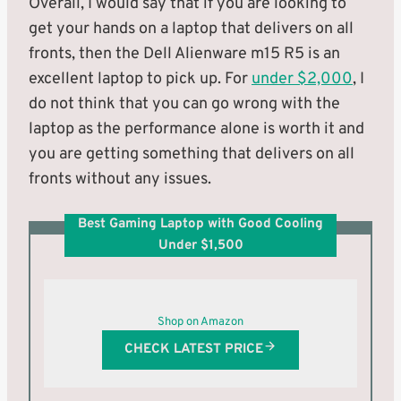
Overall, I would say that if you are looking to
get your hands on a laptop that delivers on all
fronts, then the Dell Alienware m15 R5 is an
excellent laptop to pick up. For
under $2,000
, I
do not think that you can go wrong with the
laptop as the performance alone is worth it and
you are getting something that delivers on all
fronts without any issues.
Best Gaming Laptop with Good Cooling
Under $1,500
Shop on Amazon
CHECK LATEST PRICE