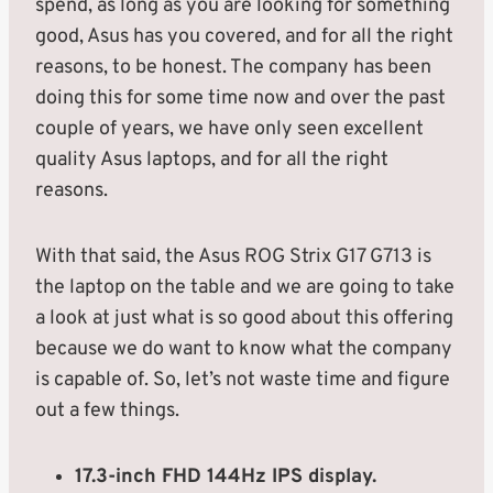
spend, as long as you are looking for something
good, Asus has you covered, and for all the right
reasons, to be honest. The company has been
doing this for some time now and over the past
couple of years, we have only seen excellent
quality Asus laptops, and for all the right
reasons.
With that said, the Asus ROG Strix G17 G713 is
the laptop on the table and we are going to take
a look at just what is so good about this offering
because we do want to know what the company
is capable of. So, let’s not waste time and figure
out a few things.
17.3-inch FHD 144Hz IPS display.