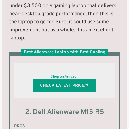
under $3,500 on a gaming laptop that delivers
near-desktop grade performance, then this is
the laptop to go for. Sure, it could use some
improvement but as a whole, it is an excellent
laptop.
Best Alienware Laptop with Best Cooling
Shop on Amazon
CHECK LATEST PRICE
2. Dell Alienware M15 R5
PROS