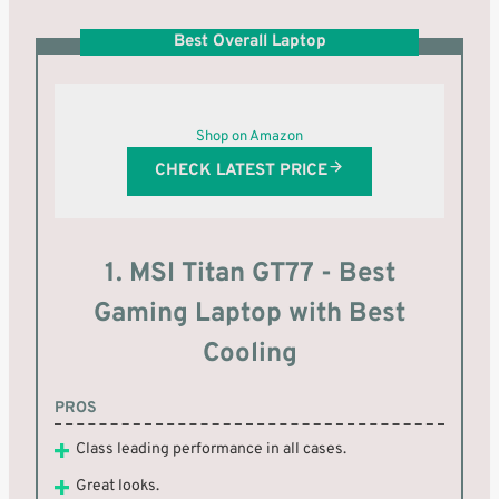
Best Overall Laptop
Shop on Amazon
CHECK LATEST PRICE
1. MSI Titan GT77 - Best
Gaming Laptop with Best
Cooling
PROS
Class leading performance in all cases.
Great looks.