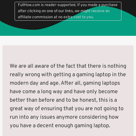
FullHow.com is reader-supported. If you made a purchase
after clicking on one of our links, we might receive an
affiliate commission at no extra cost to you.
Learn More
We are all aware of the fact that there is nothing
really wrong with getting a gaming laptop in the
modern day and age. After all, gaming laptops
have come a long way and have only become
better than before and to be honest, this is a
great way of ensuring that you are not going to
run into any issues anymore considering how
you have a decent enough gaming laptop.