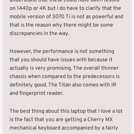
understand that these could have been tested
on 1440p or 4K but I do have to clarify that the
mobile version of 3070 Ti is not as powerful and
that is the reason why there might be some
discrepancies in the way.
However, the performance is not something
that you should have issues with because it
actually is very promising. The overall thinner
chassis when compared to the predecessors is
definitely good. The Titan also comes with IR
and fingerprint reader.
The best thing about this laptop that I love a lot
is the fact that you are getting a Cherry MX
mechanical keyboard accompanied by a fairly