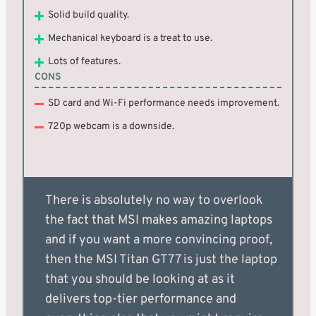
Solid build quality.
Mechanical keyboard is a treat to use.
Lots of features.
CONS
SD card and Wi-Fi performance needs improvement.
720p webcam is a downside.
There is absolutely no way to overlook
the fact that MSI makes amazing laptops
and if you want a more convincing proof,
then the MSI Titan GT77 is just the laptop
that you should be looking at as it
delivers top-tier performance and