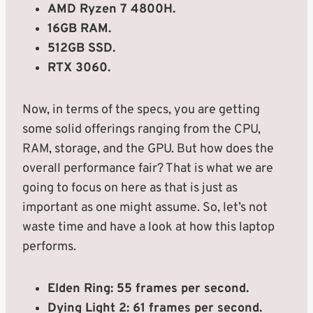
AMD Ryzen 7 4800H.
16GB RAM.
512GB SSD.
RTX 3060.
Now, in terms of the specs, you are getting
some solid offerings ranging from the CPU,
RAM, storage, and the GPU. But how does the
overall performance fair? That is what we are
going to focus on here as that is just as
important as one might assume. So, let’s not
waste time and have a look at how this laptop
performs.
Elden Ring: 55 frames per second.
Dying Light 2: 61 frames per second.