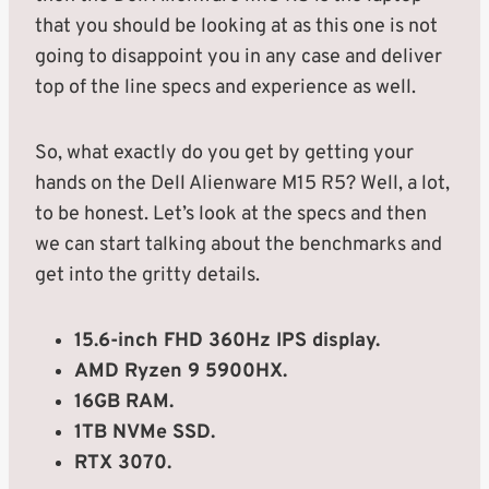
that you should be looking at as this one is not
going to disappoint you in any case and deliver
top of the line specs and experience as well.
So, what exactly do you get by getting your
hands on the Dell Alienware M15 R5? Well, a lot,
to be honest. Let’s look at the specs and then
we can start talking about the benchmarks and
get into the gritty details.
15.6-inch FHD 360Hz IPS display.
AMD Ryzen 9 5900HX.
16GB RAM.
1TB NVMe SSD.
RTX 3070.