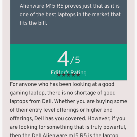
Alienware M15 R5 proves just that as it is
one of the best laptops in the market that
fits the bill.
4
/5
Editor’s Rating
★
★
★
★
★
For anyone who has been looking at a good
gaming laptop, there is no shortage of good
laptops from Dell. Whether you are buying some
of their entry level offerings or higher end
offerings, Dell has you covered. However, if you
are looking for something that is truly powerful,
then the Dell Alienware m15 R5 is the laptop