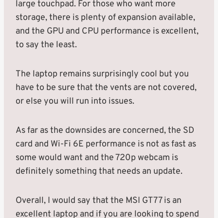
large touchpad. For those who want more
storage, there is plenty of expansion available,
and the GPU and CPU performance is excellent,
to say the least.
The laptop remains surprisingly cool but you
have to be sure that the vents are not covered,
or else you will run into issues.
As far as the downsides are concerned, the SD
card and Wi-Fi 6E performance is not as fast as
some would want and the 720p webcam is
definitely something that needs an update.
Overall, I would say that the MSI GT77 is an
excellent laptop and if you are looking to spend