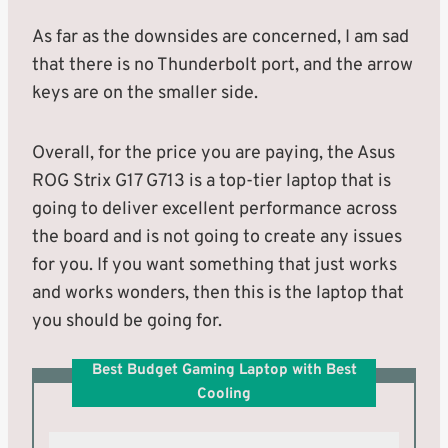
As far as the downsides are concerned, I am sad
that there is no Thunderbolt port, and the arrow
keys are on the smaller side.
Overall, for the price you are paying, the Asus
ROG Strix G17 G713 is a top-tier laptop that is
going to deliver excellent performance across
the board and is not going to create any issues
for you. If you want something that just works
and works wonders, then this is the laptop that
you should be going for.
Best Budget Gaming Laptop with Best
Cooling