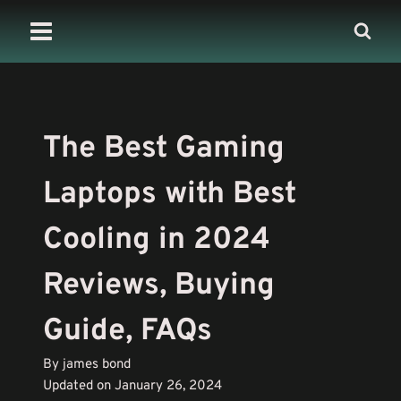
Skip
to
content
The Best Gaming
Laptops with Best
Cooling in 2024
Reviews, Buying
Guide, FAQs
By james bond
Updated on January 26, 2024