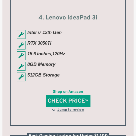
4. Lenovo IdeaPad 3i
Intel i7 12th Gen
RTX 3050Ti
15.6 Inches,120Hz
8GB Memory
512GB Storage
Shop on Amazon
CHECK PRICE
Jump to review