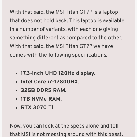
With that said, the MSI Titan GT77 is a laptop
that does not hold back. This laptop is available
in a number of variants, with each one giving
something different as compared to the other.
With that said, the MSI Titan GT77 we have
comes with the following specifications.
17.3-inch UHD 120Hz display.
Intel Core i7-12800HX.
32GB DDR5 RAM.
1TB NVMe RAM.
RTX 3070 Ti.
Now, you can look at the specs alone and tell
that MSI is not messing around with this beast.