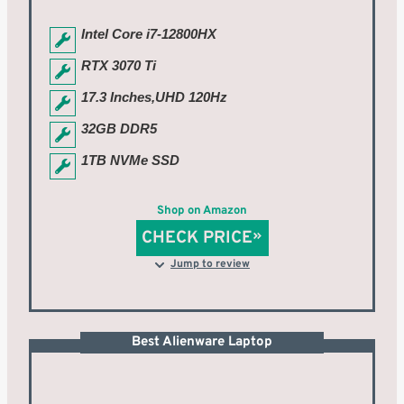
Intel Core i7-12800HX
RTX 3070 Ti
17.3 Inches,UHD 120Hz
32GB DDR5
1TB NVMe SSD
Shop on Amazon
CHECK PRICE
Jump to review
Best Alienware Laptop