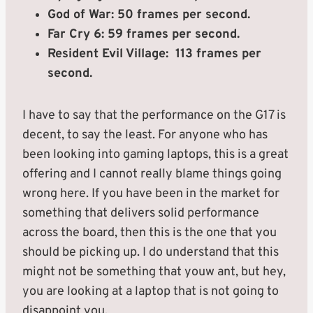
God of War: 50 frames per second.
Far Cry 6: 59 frames per second.
Resident Evil Village: 113 frames per
second.
I have to say that the performance on the G17 is
decent, to say the least. For anyone who has
been looking into gaming laptops, this is a great
offering and I cannot really blame things going
wrong here. If you have been in the market for
something that delivers solid performance
across the board, then this is the one that you
should be picking up. I do understand that this
might not be something that youw ant, but hey,
you are looking at a laptop that is not going to
disappoint you.