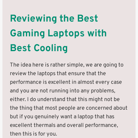
Reviewing the Best
Gaming Laptops with
Best Cooling
The idea here is rather simple, we are going to
review the laptops that ensure that the
performance is excellent in almost every case
and you are not running into any problems,
either. I do understand that this might not be
the thing that most people are concerned about
but if you genuinely want a laptop that has
excellent thermals and overall performance,
then this is for you.