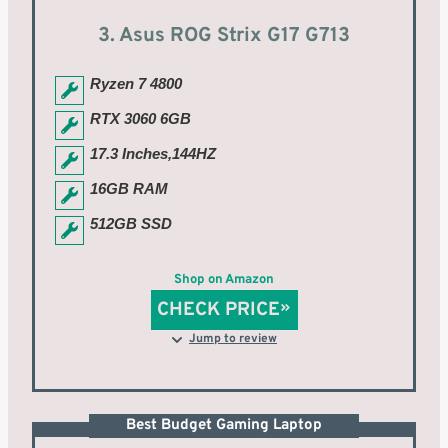
3. Asus ROG Strix G17 G713
Ryzen 7 4800
RTX 3060 6GB
17.3 Inches,144HZ
16GB RAM
512GB SSD
Shop on Amazon
CHECK PRICE
Jump to review
Best Budget Gaming Laptop