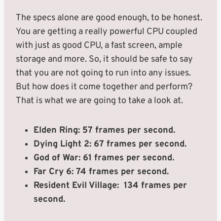
The specs alone are good enough, to be honest.
You are getting a really powerful CPU coupled
with just as good CPU, a fast screen, ample
storage and more. So, it should be safe to say
that you are not going to run into any issues.
But how does it come together and perform?
That is what we are going to take a look at.
Elden Ring: 57 frames per second.
Dying Light 2: 67 frames per second.
God of War: 61 frames per second.
Far Cry 6: 74 frames per second.
Resident Evil Village: 134 frames per
second.