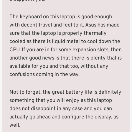
The keyboard on this laptop is good enough
with decent travel and feel to it. Asus has made
sure that the laptop is properly thermally
cooled as there is liquid metal to cool down the
CPU. If you are in for some expansion slots, then
another good news is that there is plenty that is
available for you and that too, without any
confusions coming in the way.
Not to forget, the great battery life is definitely
something that you will enjoy as this laptop
does not disappoint in any case and you can
actually go ahead and configure the display, as
well.