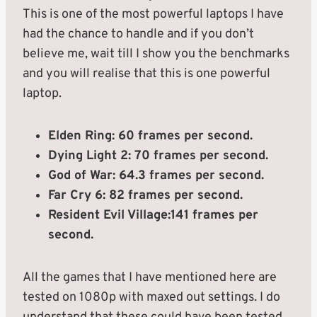
This is one of the most powerful laptops I have
had the chance to handle and if you don’t
believe me, wait till I show you the benchmarks
and you will realise that this is one powerful
laptop.
Elden Ring: 60 frames per second.
Dying Light 2: 70 frames per second.
God of War: 64.3 frames per second.
Far Cry 6: 82 frames per second.
Resident Evil Village:141 frames per
second.
All the games that I have mentioned here are
tested on 1080p with maxed out settings. I do