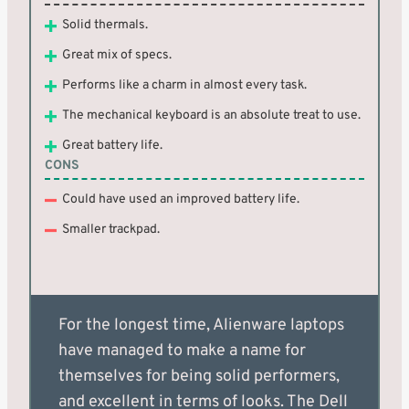
Solid thermals.
Great mix of specs.
Performs like a charm in almost every task.
The mechanical keyboard is an absolute treat to use.
Great battery life.
CONS
Could have used an improved battery life.
Smaller trackpad.
For the longest time, Alienware laptops
have managed to make a name for
themselves for being solid performers,
and excellent in terms of looks. The Dell