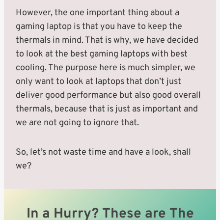
However, the one important thing about a
gaming laptop is that you have to keep the
thermals in mind. That is why, we have decided
to look at the best gaming laptops with best
cooling. The purpose here is much simpler, we
only want to look at laptops that don’t just
deliver good performance but also good overall
thermals, because that is just as important and
we are not going to ignore that.
So, let’s not waste time and have a look, shall
we?
In a Hurry? These are The