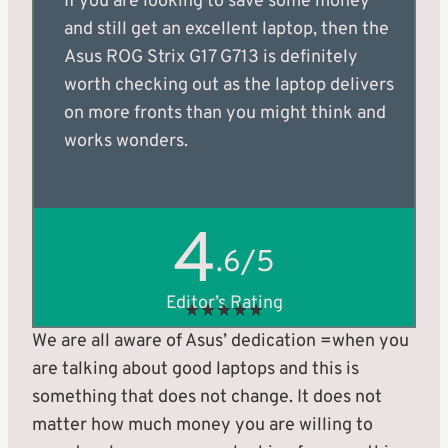
If you are looking to save some money
and still get an excellent laptop, then the
Asus ROG Strix G17 G713 is definitely
worth checking out as the laptop delivers
on more fronts than you might think and
works wonders.
4
.6/5
Editor’s Rating
★
★
★
★
★
We are all aware of Asus’ dedication =when you
are talking about good laptops and this is
something that does not change. It does not
matter how much money you are willing to