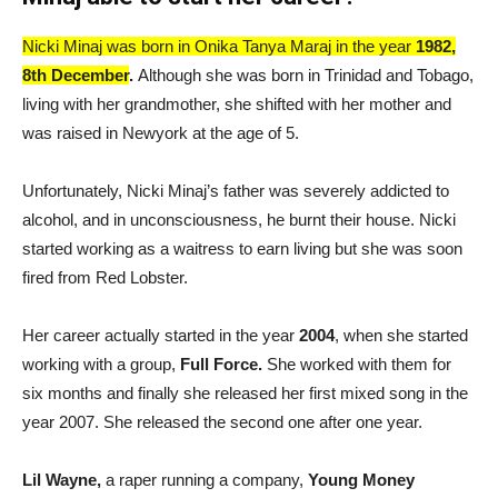
Nicki Minaj was born in Onika Tanya Maraj in the year
1982,
8th December
.
Although she was born in Trinidad and Tobago,
living with her grandmother, she shifted with her mother and
was raised in Newyork at the age of 5.
Unfortunately, Nicki Minaj’s father was severely addicted to
alcohol, and in unconsciousness, he burnt their house. Nicki
started working as a waitress to earn living but she was soon
fired from Red Lobster.
Her career actually started in the year
2004
, when she started
working with a group,
Full Force.
She worked with them for
six months and finally she released her first mixed song in the
year 2007. She released the second one after one year.
Lil Wayne,
a raper running a company,
Young Money