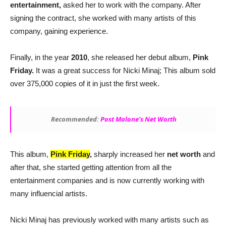
entertainment,
asked her to work with the company. After
signing the contract, she worked with many artists of this
company, gaining experience.
Finally, in the year
2010
, she released her debut album,
Pink
Friday.
It was a great success for Nicki Minaj; This album sold
over 375,000 copies of it in just the first week.
Recommended:
Post Malone’s Net Worth
This album,
Pink Friday
,
sharply increased her
net
worth
and
after that, she started getting attention from all the
entertainment companies and is now currently working with
many influencial artists.
Nicki Minaj has previously worked with many artists such as