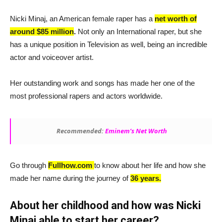
Nicki Minaj, an American female raper has a
net worth of
around $85 million
.
Not only an International raper, but she
has a unique position in Television as well, being an incredible
actor and voiceover artist.
Her outstanding work and songs has made her one of the
most professional rapers and actors worldwide.
Recommended:
Eminem’s Net Worth
Go through
Fullhow.com
to know about her life and how she
made her name during the journey of
36 years.
About her childhood and how was Nicki
Minaj able to start her career?