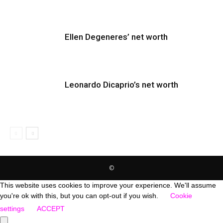
Ellen Degeneres’ net worth
Leonardo Dicaprio’s net worth
©
This website uses cookies to improve your experience. We'll assume
you're ok with this, but you can opt-out if you wish.
Cookie
settings
ACCEPT