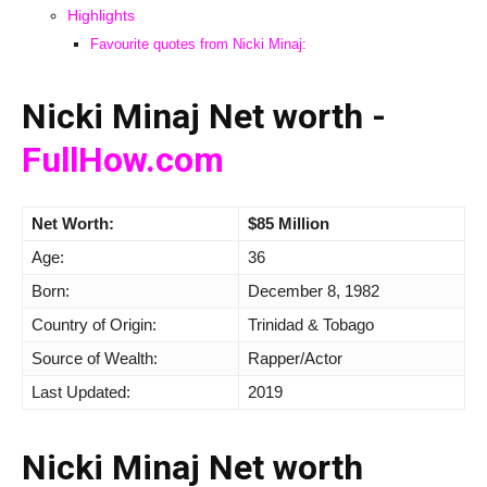
Highlights
Favourite quotes from Nicki Minaj:
Nicki Minaj Net worth -
FullHow.com
Net Worth:
$85 Million
Age:
36
Born:
December 8, 1982
Country of Origin:
Trinidad & Tobago
Source of Wealth:
Rapper/Actor
Last Updated:
2019
Nicki Minaj Net worth