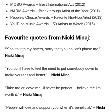
MOBO Awards – Best International Act (2012)
NARM Awards – Breakthrough Artist of the Year (2011)
People’s Choice Awards – Favorite Hip-Hop Artist (2013)
YouTube Music Awards – 50 Artists to Watch (2015)
Favourite quotes from Nicki Minaj:
“
Shoutout to my haters, sorry that you couldn’t phase me.” –
Nicki Minaj
“You don’t have to feel the need to put somebody down to
make yourself feel better.” –
Nicki Minaj
“Take me or leave me I’ll never be perfect… believe me I’m
worth it.” –
Nicki Minaj
“People will love and support you when it’s beneficial.” –
Nicki