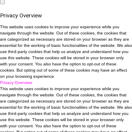
Privacy Overview
This website uses cookies to improve your experience while you
navigate through the website. Out of these cookies, the cookies that
are categorized as necessary are stored on your browser as they are
essential for the working of basic functionalities of the website. We also
use third-party cookies that help us analyze and understand how you
use this website. These cookies will be stored in your browser only
with your consent. You also have the option to opt-out of these
cookies. But opting out of some of these cookies may have an effect
on your browsing experience.
Privacy Overview
This website uses cookies to improve your experience while you
navigate through the website. Out of these cookies, the cookies that
are categorized as necessary are stored on your browser as they are
essential for the working of basic functionalities of the website. We also
use third-party cookies that help us analyze and understand how you
use this website. These cookies will be stored in your browser only
with your consent. You also have the option to opt-out of these