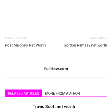
Previous article
Next article
Post Malone’s Net Worth
Gordon Ramsay net worth
FullHow.com
RELATED ARTICLES
MORE FROM AUTHOR
Travis Scott net worth