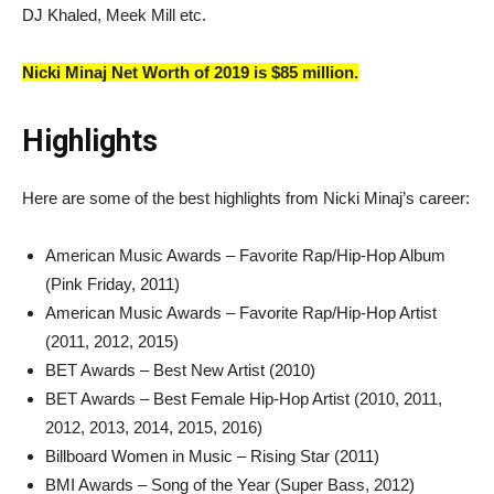
DJ Khaled, Meek Mill etc.
Nicki Minaj Net Worth of 2019 is $85 million.
Highlights
Here are some of the best highlights from Nicki Minaj’s career:
American Music Awards – Favorite Rap/Hip-Hop Album
(Pink Friday, 2011)
American Music Awards – Favorite Rap/Hip-Hop Artist
(2011, 2012, 2015)
BET Awards – Best New Artist (2010)
BET Awards – Best Female Hip-Hop Artist (2010, 2011,
2012, 2013, 2014, 2015, 2016)
Billboard Women in Music – Rising Star (2011)
BMI Awards – Song of the Year (Super Bass, 2012)