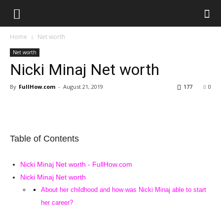
Home
Net worth
Net worth
Nicki Minaj Net worth
By
FullHow.com
-
August 21, 2019
177
0
Table of Contents
Nicki Minaj Net worth - FullHow.com
Nicki Minaj Net worth
About her childhood and how was Nicki Minaj able to start
her career?