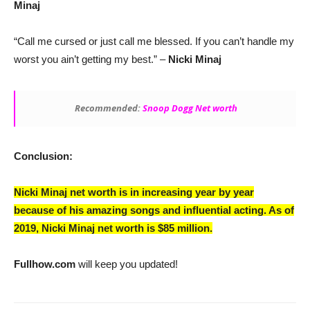
Minaj
“Call me cursed or just call me blessed. If you can’t handle my
worst you ain’t getting my best.” –
Nicki Minaj
Recommended:
Snoop Dogg Net worth
Conclusion:
Nicki Minaj net worth is in increasing year by year
because of his amazing songs and influential acting. As of
2019,
Nicki Minaj net worth is $85 million.
Fullhow.com
will keep you updated!